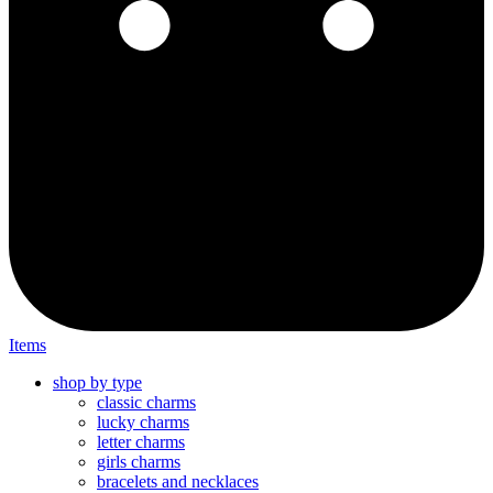
Items
shop by type
classic charms
lucky charms
letter charms
girls charms
bracelets and necklaces