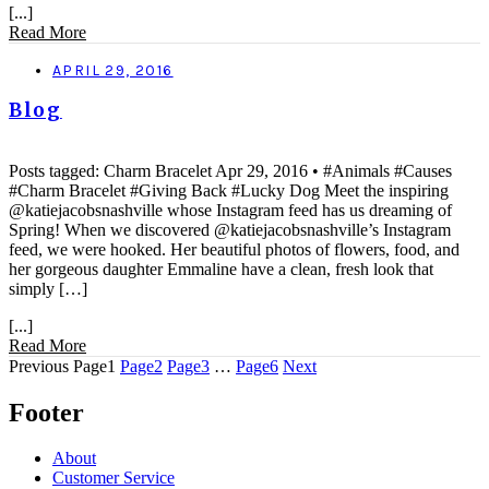
[...]
Read More
APRIL 29, 2016
Blog
Posts tagged: Charm Bracelet Apr 29, 2016 • #Animals #Causes
#Charm Bracelet #Giving Back #Lucky Dog Meet the inspiring
@katiejacobsnashville whose Instagram feed has us dreaming of
Spring! When we discovered @katiejacobsnashville’s Instagram
feed, we were hooked. Her beautiful photos of flowers, food, and
her gorgeous daughter Emmaline have a clean, fresh look that
simply […]
[...]
Read More
Previous
Page
1
Page
2
Page
3
…
Page
6
Next
Footer
About
Customer Service