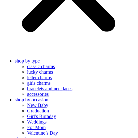
shop by type
classic charms
lucky charms
letter charms
girls charms
bracelets and necklaces
accessories
shop by occasion
New Baby
Graduation
Girl’s Birthday
Weddings
For Mom
Valentine’s Day