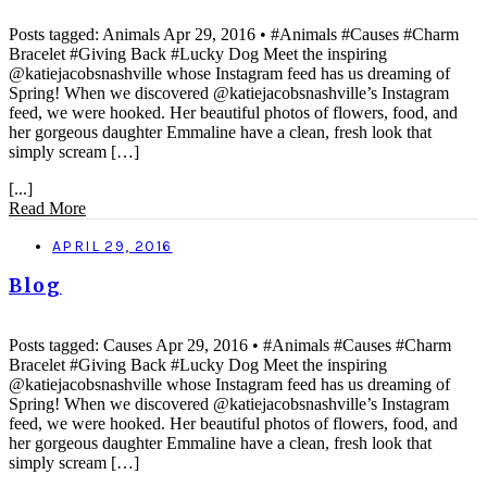
Posts tagged: Animals Apr 29, 2016 • #Animals #Causes #Charm
Bracelet #Giving Back #Lucky Dog Meet the inspiring
@katiejacobsnashville whose Instagram feed has us dreaming of
Spring! When we discovered @katiejacobsnashville’s Instagram
feed, we were hooked. Her beautiful photos of flowers, food, and
her gorgeous daughter Emmaline have a clean, fresh look that
simply scream […]
[...]
Read More
APRIL 29, 2016
Blog
Posts tagged: Causes Apr 29, 2016 • #Animals #Causes #Charm
Bracelet #Giving Back #Lucky Dog Meet the inspiring
@katiejacobsnashville whose Instagram feed has us dreaming of
Spring! When we discovered @katiejacobsnashville’s Instagram
feed, we were hooked. Her beautiful photos of flowers, food, and
her gorgeous daughter Emmaline have a clean, fresh look that
simply scream […]