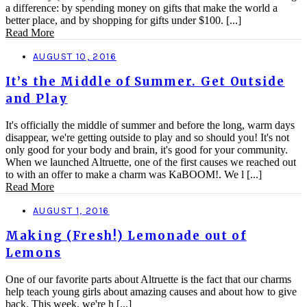
a difference: by spending money on gifts that make the world a
better place, and by shopping for gifts under $100. [...]
Read More
AUGUST 10, 2016
It’s the Middle of Summer. Get Outside
and Play
It's officially the middle of summer and before the long, warm days
disappear, we're getting outside to play and so should you! It's not
only good for your body and brain, it's good for your community.
When we launched Altruette, one of the first causes we reached out
to with an offer to make a charm was KaBOOM!. We l [...]
Read More
AUGUST 1, 2016
Making (Fresh!) Lemonade out of
Lemons
One of our favorite parts about Altruette is the fact that our charms
help teach young girls about amazing causes and about how to give
back. This week, we're h [...]