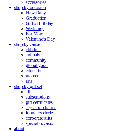
accessories
shop by occasion
New Baby
Graduation
Girl’s Birthday
Weddings
For Mom
Valentine’s Day
shop by cause
children
animals
community
global good
education
women
arts
shop by gift set
all
subscriptions
gift certificates
a year of charms
founders circle
corporate gifts
special occasion
about