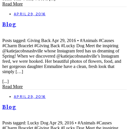
Read More
APRIL 29, 2016
Blog
Posts tagged: Giving Back Apr 29, 2016 • #Animals #Causes
#Charm Bracelet #Giving Back #Lucky Dog Meet the inspiring
@katiejacobsnashville whose Instagram feed has us dreaming of
Spring! When we discovered @katiejacobsnashville’s Instagram
feed, we were hooked. Her beautiful photos of flowers, food, and
her gorgeous daughter Emmaline have a clean, fresh look that
simply […]
[...]
Read More
APRIL 29, 2016
Blog
Posts tagged: Lucky Dog Apr 29, 2016 • #Animals #Causes
#Charm Bracelet #Giving Back #Lucky Dog Meet the inspiring