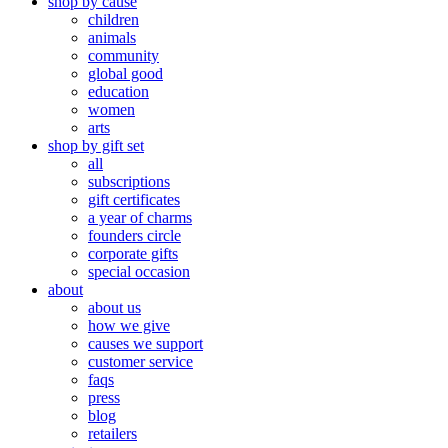
shop by cause
children
animals
community
global good
education
women
arts
shop by gift set
all
subscriptions
gift certificates
a year of charms
founders circle
corporate gifts
special occasion
about
about us
how we give
causes we support
customer service
faqs
press
blog
retailers