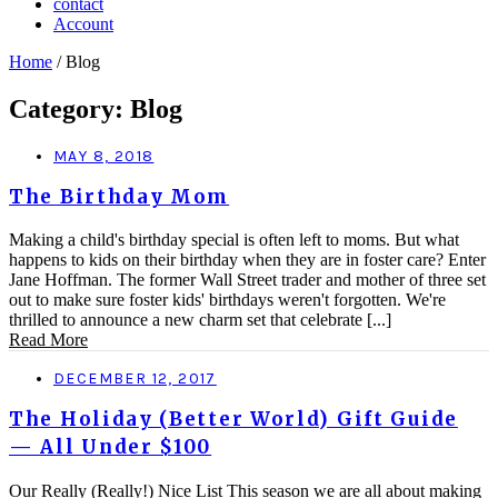
contact
Account
Home
/ Blog
Category: Blog
MAY 8, 2018
The Birthday Mom
Making a child's birthday special is often left to moms. But what
happens to kids on their birthday when they are in foster care? Enter
Jane Hoffman. The former Wall Street trader and mother of three set
out to make sure foster kids' birthdays weren't forgotten. We're
thrilled to announce a new charm set that celebrate [...]
Read More
DECEMBER 12, 2017
The Holiday (Better World) Gift Guide
— All Under $100
Our Really (Really!) Nice List This season we are all about making