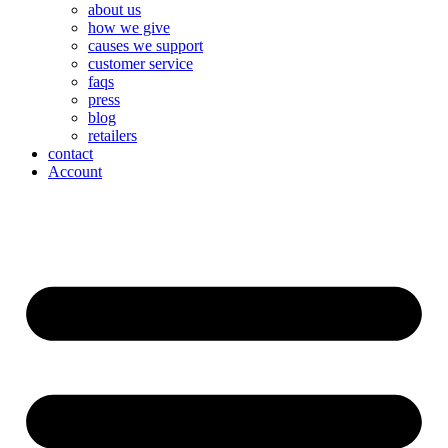
about us
how we give
causes we support
customer service
faqs
press
blog
retailers
contact
Account