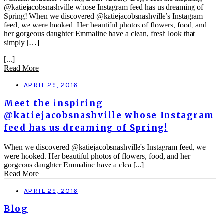
@katiejacobsnashville whose Instagram feed has us dreaming of
Spring! When we discovered @katiejacobsnashville’s Instagram
feed, we were hooked. Her beautiful photos of flowers, food, and
her gorgeous daughter Emmaline have a clean, fresh look that
simply […]
[...]
Read More
APRIL 29, 2016
Meet the inspiring
@katiejacobsnashville whose Instagram
feed has us dreaming of Spring!
When we discovered @katiejacobsnashville's Instagram feed, we
were hooked. Her beautiful photos of flowers, food, and her
gorgeous daughter Emmaline have a clea [...]
Read More
APRIL 29, 2016
Blog