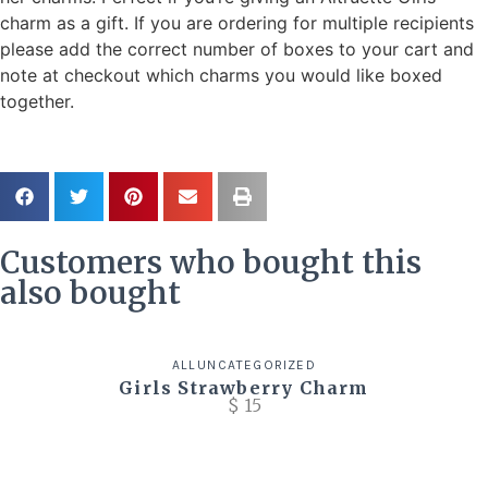
charm as a gift. If you are ordering for multiple recipients
please add the correct number of boxes to your cart and
note at checkout which charms you would like boxed
together.
Customers who bought this
also bought
ALL
UNCATEGORIZED
Girls Strawberry Charm
$
15