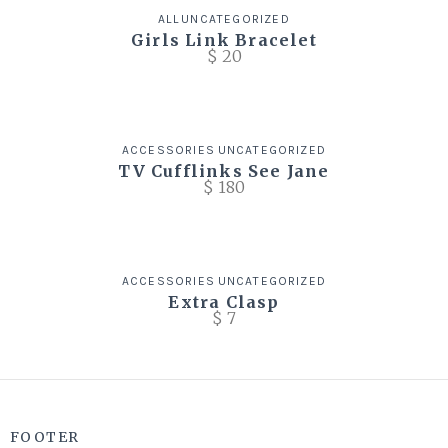
ALL
UNCATEGORIZED
Girls Link Bracelet
$
20
ACCESSORIES
UNCATEGORIZED
TV Cufflinks See Jane
$
180
ACCESSORIES
UNCATEGORIZED
Extra Clasp
$
7
FOOTER