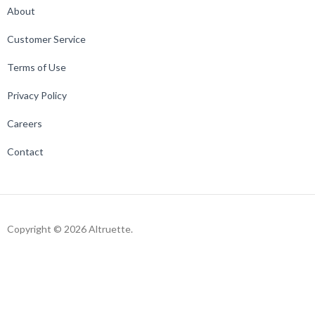
About
Customer Service
Terms of Use
Privacy Policy
Careers
Contact
Copyright © 2026 Altruette.