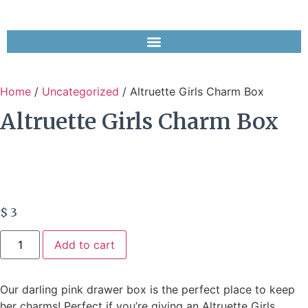
Home
/
Uncategorized
/ Altruette Girls Charm Box
Altruette Girls Charm Box
$
3
Add to cart
Our darling pink drawer box is the perfect place to keep
her charms! Perfect if you’re giving an Altruette Girls