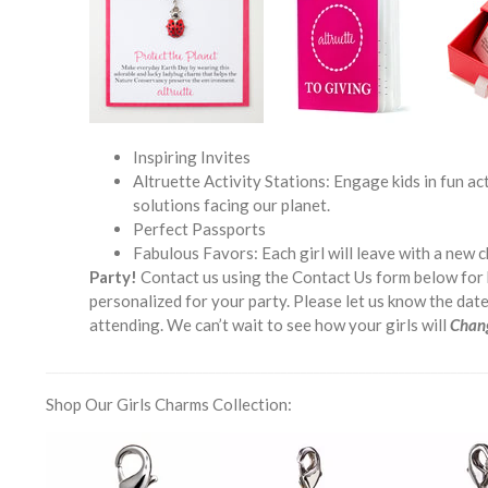
Inspiring Invites
Altruette Activity Stations: Engage kids in fun a
solutions facing our planet.
Perfect Passports
Fabulous Favors: Each girl will leave with a new c
Party!
Contact us using the Contact Us form below for 
personalized for your party. Please let us know the dat
attending. We can’t wait to see how your girls will
Chan
___________________________________________________________________
Shop Our Girls Charms Collection: