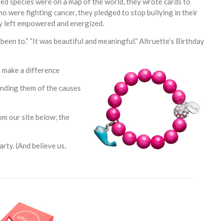
d species were on a map of the world, they wrote cards to
ho were fighting cancer, they pledged to stop bullying in their
y left empowered and energized.
been to.” “It was beautiful and meaningful.” Altruette’s Birthday
n make a difference
inding them of the causes
om our site below; the
rty. (And believe us,
__________________________________________________________________