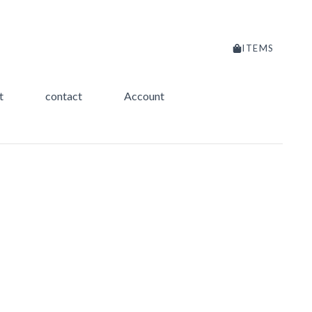
ITEMS
t
contact
Account