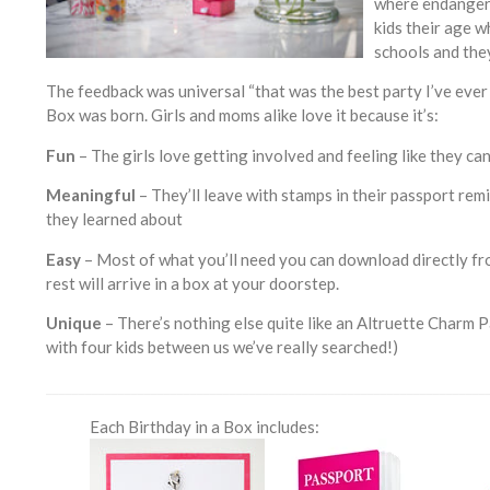
where endangere
kids their age w
schools and the
The feedback was universal “that was the best party I’ve ever 
Box was born. Girls and moms alike love it because it’s:
Fun
– The girls love getting involved and feeling like they ca
Meaningful
– They’ll leave with stamps in their passport rem
they learned about
Easy
– Most of what you’ll need you can download directly fr
rest will arrive in a box at your doorstep.
Unique
– There’s nothing else quite like an Altruette Charm Pa
with four kids between us we’ve really searched!)
___________________________________________________________________
Each Birthday in a Box includes: