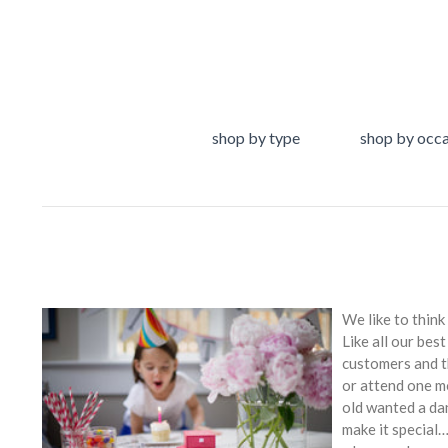
shop by type
shop by occ
We like to think
Like all our bes
customers and th
or attend one m
old wanted a da
make it special…