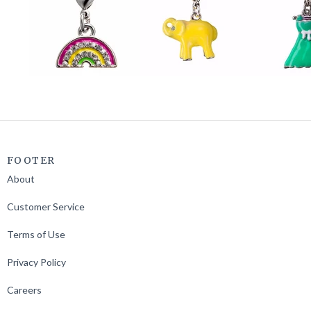
FOOTER
About
Customer Service
Terms of Use
Privacy Policy
Careers