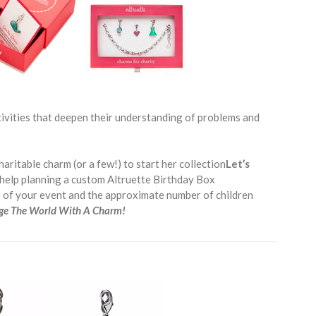
ctivities that deepen their understanding of problems and
haritable charm (or a few!) to start her collection
Let’s
help planning a custom Altruette Birthday Box
e of your event and the approximate number of children
ge The World With A Charm!
__________________________________________________________________