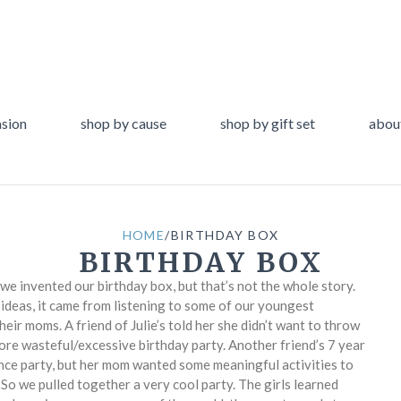
asion
shop by cause
shop by gift set
abou
HOME
/
BIRTHDAY BOX
BIRTHDAY BOX
 we invented our birthday box, but that’s not the whole story.
t ideas, it came from listening to some of our youngest
eir moms. A friend of Julie’s told her she didn’t want to throw
ore wasteful/excessive birthday party. Another friend’s 7 year
nce party, but her mom wanted some meaningful activities to
So we pulled together a very cool party. The girls learned