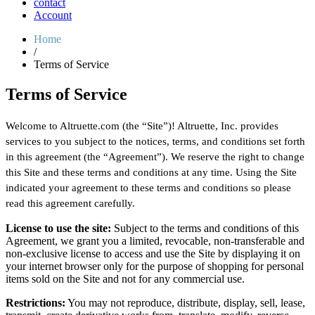
contact
Account
Home
/
Terms of Service
Terms of Service
Welcome to Altruette.com (the “Site”)! Altruette, Inc. provides
services to you subject to the notices, terms, and conditions set forth
in this agreement (the “Agreement”). We reserve the right to change
this Site and these terms and conditions at any time. Using the Site
indicated your agreement to these terms and conditions so please
read this agreement carefully.
License to use the site:
Subject to the terms and conditions of this
Agreement, we grant you a limited, revocable, non-transferable and
non-exclusive license to access and use the Site by displaying it on
your internet browser only for the purpose of shopping for personal
items sold on the Site and not for any commercial use.
Restrictions:
You may not reproduce, distribute, display, sell, lease,