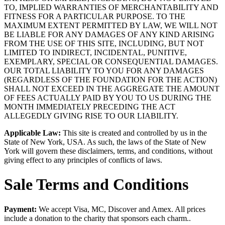
TO, IMPLIED WARRANTIES OF MERCHANTABILITY AND
FITNESS FOR A PARTICULAR PURPOSE. TO THE
MAXIMUM EXTENT PERMITTED BY LAW, WE WILL NOT
BE LIABLE FOR ANY DAMAGES OF ANY KIND ARISING
FROM THE USE OF THIS SITE, INCLUDING, BUT NOT
LIMITED TO INDIRECT, INCIDENTAL, PUNITIVE,
EXEMPLARY, SPECIAL OR CONSEQUENTIAL DAMAGES.
OUR TOTAL LIABILITY TO YOU FOR ANY DAMAGES
(REGARDLESS OF THE FOUNDATION FOR THE ACTION)
SHALL NOT EXCEED IN THE AGGREGATE THE AMOUNT
OF FEES ACTUALLY PAID BY YOU TO US DURING THE
MONTH IMMEDIATELY PRECEDING THE ACT
ALLEGEDLY GIVING RISE TO OUR LIABILITY.
Applicable Law:
This site is created and controlled by us in the
State of New York, USA. As such, the laws of the State of New
York will govern these disclaimers, terms, and conditions, without
giving effect to any principles of conflicts of laws.
Sale Terms and Conditions
Payment:
We accept Visa, MC, Discover and Amex. All prices
include a donation to the charity that sponsors each charm..