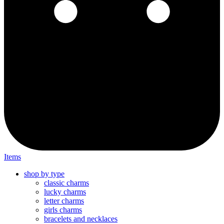
Items
shop by type
classic charms
lucky charms
letter charms
girls charms
bracelets and necklaces