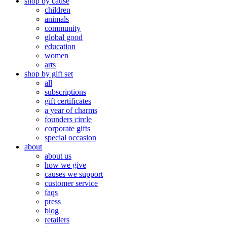
shop by cause
children
animals
community
global good
education
women
arts
shop by gift set
all
subscriptions
gift certificates
a year of charms
founders circle
corporate gifts
special occasion
about
about us
how we give
causes we support
customer service
faqs
press
blog
retailers