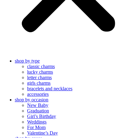
shop by type
classic charms
lucky charms
letter charms
girls charms
bracelets and necklaces
accessories
shop by occasion
New Baby
Graduation
Girl’s Birthday
Weddings
For Mom
Valentine’s Day