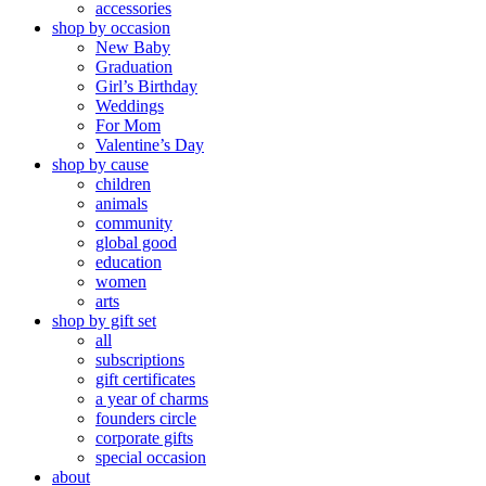
accessories
shop by occasion
New Baby
Graduation
Girl’s Birthday
Weddings
For Mom
Valentine’s Day
shop by cause
children
animals
community
global good
education
women
arts
shop by gift set
all
subscriptions
gift certificates
a year of charms
founders circle
corporate gifts
special occasion
about