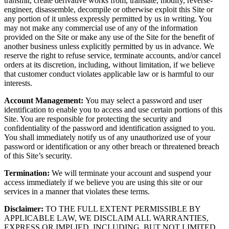
transmit, create derivative works from, translate, modify, reverse-
engineer, disassemble, decompile or otherwise exploit this Site or
any portion of it unless expressly permitted by us in writing. You
may not make any commercial use of any of the information
provided on the Site or make any use of the Site for the benefit of
another business unless explicitly permitted by us in advance. We
reserve the right to refuse service, terminate accounts, and/or cancel
orders at its discretion, including, without limitation, if we believe
that customer conduct violates applicable law or is harmful to our
interests.
Account Management:
You may select a password and user
identification to enable you to access and use certain portions of this
Site. You are responsible for protecting the security and
confidentiality of the password and identification assigned to you.
You shall immediately notify us of any unauthorized use of your
password or identification or any other breach or threatened breach
of this Site’s security.
Termination:
We will terminate your account and suspend your
access immediately if we believe you are using this site or our
services in a manner that violates these terms.
Disclaimer:
TO THE FULL EXTENT PERMISSIBLE BY
APPLICABLE LAW, WE DISCLAIM ALL WARRANTIES,
EXPRESS OR IMPLIED, INCLUDING, BUT NOT LIMITED