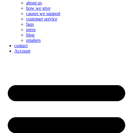
about us
how we give
causes we support
customer service
faqs
press
blog
retailers
contact
Account