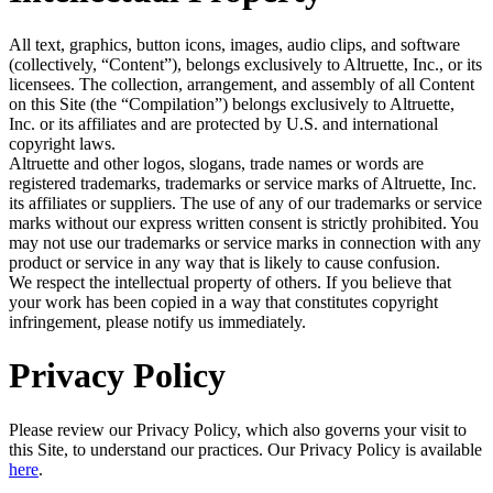
All text, graphics, button icons, images, audio clips, and software
(collectively, “Content”), belongs exclusively to Altruette, Inc., or its
licensees. The collection, arrangement, and assembly of all Content
on this Site (the “Compilation”) belongs exclusively to Altruette,
Inc. or its affiliates and are protected by U.S. and international
copyright laws.
Altruette and other logos, slogans, trade names or words are
registered trademarks, trademarks or service marks of Altruette, Inc.
its affiliates or suppliers. The use of any of our trademarks or service
marks without our express written consent is strictly prohibited. You
may not use our trademarks or service marks in connection with any
product or service in any way that is likely to cause confusion.
We respect the intellectual property of others. If you believe that
your work has been copied in a way that constitutes copyright
infringement, please notify us immediately.
Privacy Policy
Please review our Privacy Policy, which also governs your visit to
this Site, to understand our practices. Our Privacy Policy is available
here
.