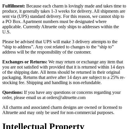
Fulfillment:
Because each charm is lovingly made and takes time to
produce, it generally takes 1-3 weeks for delivery. All shipments are
sent via (UPS) standard delivery. For this reason, we cannot ship to
a PO Box. Apartment numbers must be designated where
applicable. Currently Altruette only ships to addresses within the
U.S.
Please be advised that UPS will make 3 delivery attempts to the
“ship to address”. Any cost related to changes to the “ship to”
address will be the responsibility of the customer.
Exchanges or Returns:
We may return or exchange any item that
you are not satisfied with provided that it is returned within 14 days
of the shipping date. All items should be returned in their original
packaging. Returns that arrive after 14 days are subject to a 25% re-
stocking fee. Shipping and handling is non-refundable.
Questions:
If you have any questions or concerns regarding your
order, please email us at orders@altruette.com
All charms and associated charm designs are owned or licensed to
Altruette and may only be used for non-commercial purposes.
Intellectual Property