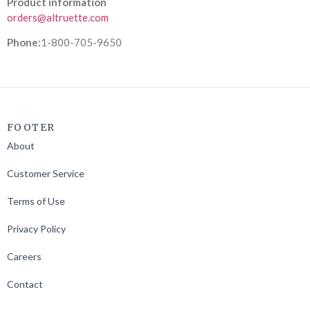
Product information
orders@altruette.com
Phone:
1-800-705-9650
FOOTER
About
Customer Service
Terms of Use
Privacy Policy
Careers
Contact