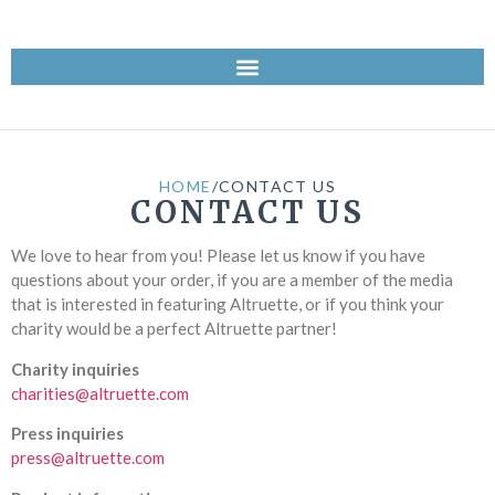
HOME
/
CONTACT US
CONTACT US
We love to hear from you! Please let us know if you have
questions about your order, if you are a member of the media
that is interested in featuring Altruette, or if you think your
charity would be a perfect Altruette partner!
Charity inquiries
charities@altruette.com
Press inquiries
press@altruette.com