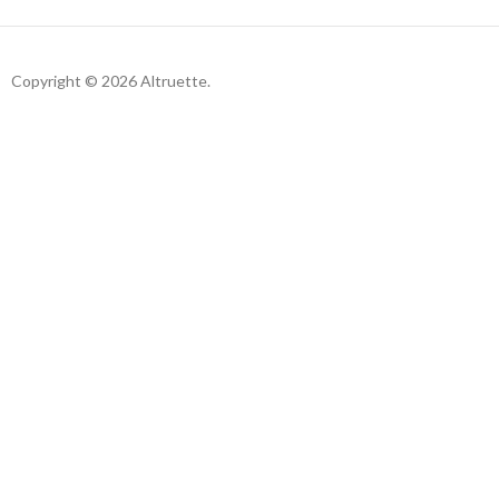
Copyright © 2026 Altruette.