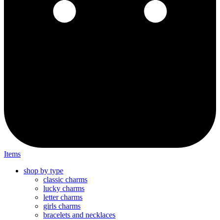
Items
shop by type
classic charms
lucky charms
letter charms
girls charms
bracelets and necklaces