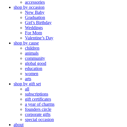
accessories
shop by occasion
New Baby
Graduation
Girl’s Birthday
Weddings
For Mom
Valentine’s Day
shop by cause
children
animals
community
global good
education
women
arts
shop by gift set
all
subscriptions
gift certificates
a year of charms
founders circle
corporate gifts
special occasion
about