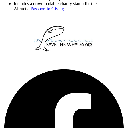
Includes a downloadable charity stamp for the
Altruette
Passport to Giving