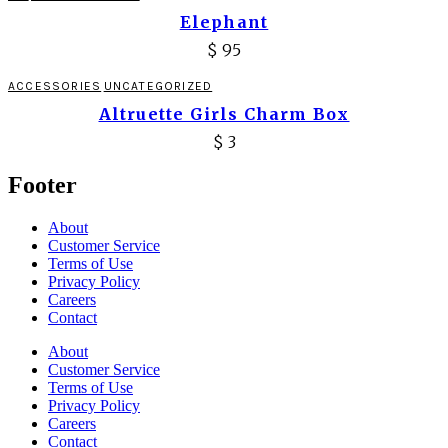
Elephant
$
95
ACCESSORIES
UNCATEGORIZED
Altruette Girls Charm Box
$
3
Footer
About
Customer Service
Terms of Use
Privacy Policy
Careers
Contact
About
Customer Service
Terms of Use
Privacy Policy
Careers
Contact