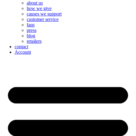
about us
how we give
causes we support
customer service
faqs
press
blog
retailers
contact
Account