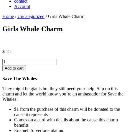
contact
Account
Home
/
Uncategorized
/ Girls Whale Charm
Girls Whale Charm
$
15
Girls
Whale
Add to cart
Charm
quantity
Save The Whales
They might be giants but they still need your help. Slip on this
charm and let the world know you’re an ambassador for Save the
Whales!
$1 from the purchase of this charm will be donated to the
cause it represents
Comes on a card with details about the cause this charm
benefits
Enamel; Silvertone plating