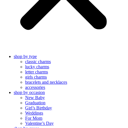
shop by type
classic charms
lucky charms
letter charms
girls charms
bracelets and necklaces
accessories
shop by occasion
New Baby
Graduation
Girl’s Birthday
Weddings
For Mom
Valentine’s Day