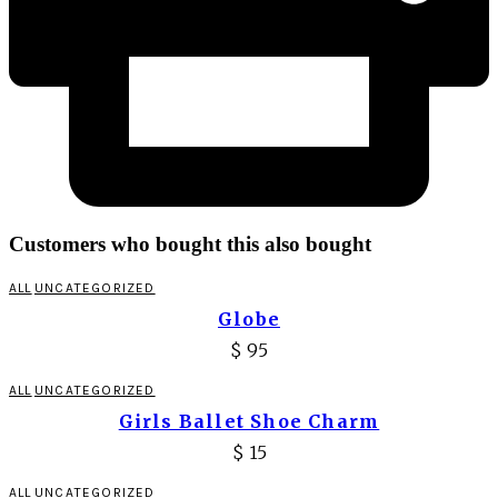
Customers who bought this also bought
ALL
UNCATEGORIZED
Globe
$
95
ALL
UNCATEGORIZED
Girls Ballet Shoe Charm
$
15
ALL
UNCATEGORIZED