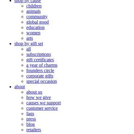
shop by cause
children
animals
community
global good
education
women
arts
shop by gift set
all
subscriptions
gift certificates
a year of charms
founders circle
corporate gifts
special occasion
about
about us
how we give
causes we support
customer service
faqs
press
blog
retailers