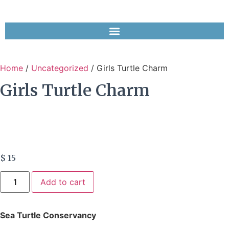
Home
/
Uncategorized
/ Girls Turtle Charm
Girls Turtle Charm
$
15
Add to cart
Sea Turtle Conservancy