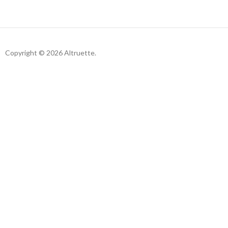
Copyright © 2026 Altruette.