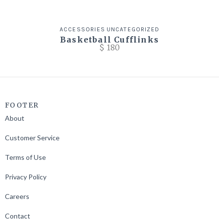
ACCESSORIES
UNCATEGORIZED
Basketball Cufflinks
$
180
FOOTER
About
Customer Service
Terms of Use
Privacy Policy
Careers
Contact