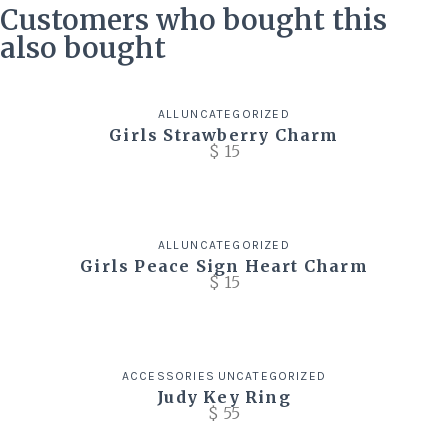
Customers who bought this
also bought
ALL
UNCATEGORIZED
Girls Strawberry Charm
$
15
ALL
UNCATEGORIZED
Girls Peace Sign Heart Charm
$
15
ACCESSORIES
UNCATEGORIZED
Judy Key Ring
$
55