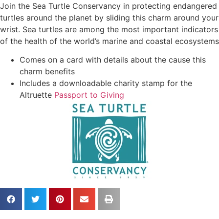
Join the Sea Turtle Conservancy in protecting endangered
turtles around the planet by sliding this charm around your
wrist. Sea turtles are among the most important indicators
of the health of the world’s marine and coastal ecosystems
Comes on a card with details about the cause this
charm benefits
Includes a downloadable charity stamp for the
Altruette
Passport to Giving