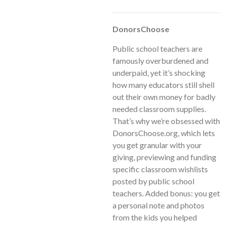
DonorsChoose
Public school teachers are
famously overburdened and
underpaid, yet it’s shocking
how many educators still shell
out their own money for badly
needed classroom supplies.
That’s why we’re obsessed with
DonorsChoose.org, which lets
you get granular with your
giving, previewing and funding
specific classroom wishlists
posted by public school
teachers. Added bonus: you get
a personal note and photos
from the kids you helped