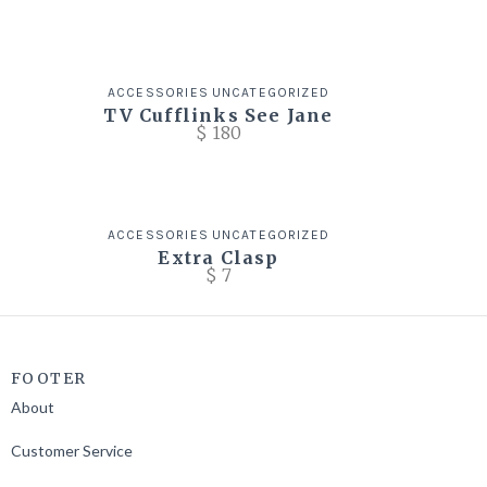
ACCESSORIES
UNCATEGORIZED
TV Cufflinks See Jane
$
180
ACCESSORIES
UNCATEGORIZED
Extra Clasp
$
7
FOOTER
About
Customer Service