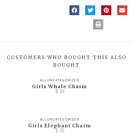
CUSTOMERS WHO BOUGHT THIS ALSO
BOUGHT
ALL
UNCATEGORIZED
Girls Whale Charm
$
15
ALL
UNCATEGORIZED
Girls Elephant Charm
$
15