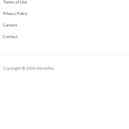
Terms of Use
Privacy Policy
Careers
Contact
Copyright © 2026 Altruette.