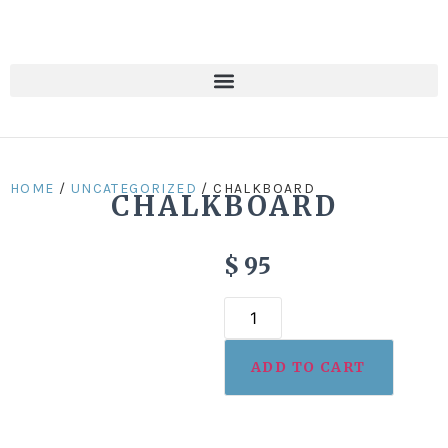
HOME
/
UNCATEGORIZED
/ CHALKBOARD
CHALKBOARD
$
95
ADD TO CART