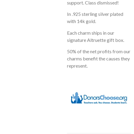
support. Class dismissed!
In .925 sterling silver plated
with 14k gold.
Each charm ships in our
signature Altruette gift box.
50% of the net profits from our
charms benefit the causes they
represent.