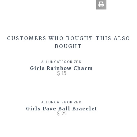
CUSTOMERS WHO BOUGHT THIS ALSO
BOUGHT
ALL
UNCATEGORIZED
Girls Rainbow Charm
$
15
ALL
UNCATEGORIZED
Girls Pave Ball Bracelet
$
25