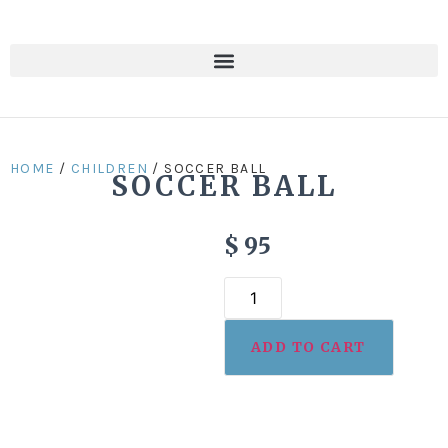
HOME
/
CHILDREN
/ SOCCER BALL
SOCCER BALL
$
95
ADD TO CART