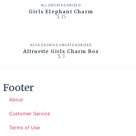
ALL
UNCATEGORIZED
Girls Elephant Charm
$
15
ACCESSORIES
UNCATEGORIZED
Altruette Girls Charm Box
$
3
Footer
About
Customer Service
Terms of Use