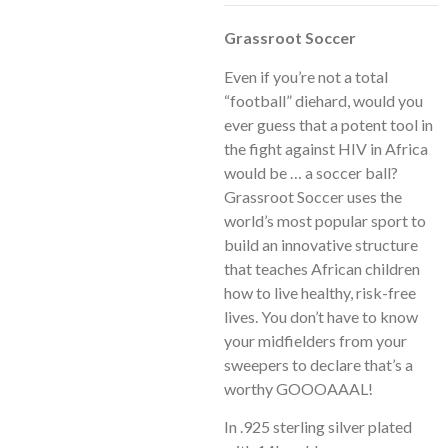
Grassroot Soccer
Even if you’re not a total
“football” diehard, would you
ever guess that a potent tool in
the fight against HIV in Africa
would be … a soccer ball?
Grassroot Soccer uses the
world’s most popular sport to
build an innovative structure
that teaches African children
how to live healthy, risk-free
lives. You don’t have to know
your midfielders from your
sweepers to declare that’s a
worthy GOOOAAAL!
In .925 sterling silver plated