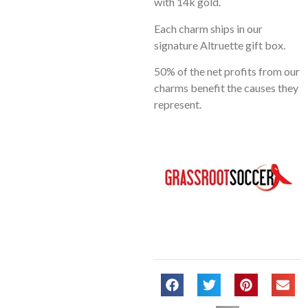
with 14k gold.
Each charm ships in our
signature Altruette gift box.
50% of the net profits from our
charms benefit the causes they
represent.