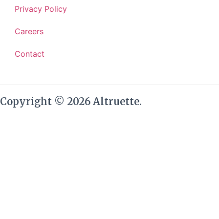
Privacy Policy
Careers
Contact
Copyright © 2026 Altruette.