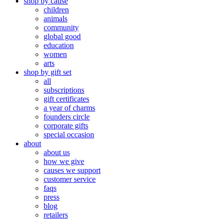
shop by cause
children
animals
community
global good
education
women
arts
shop by gift set
all
subscriptions
gift certificates
a year of charms
founders circle
corporate gifts
special occasion
about
about us
how we give
causes we support
customer service
faqs
press
blog
retailers