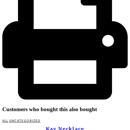
Customers who bought this also bought
ALL
UNCATEGORIZED
Kay Necklace