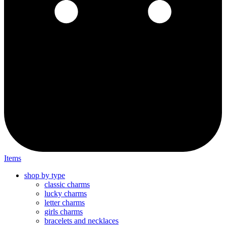
Items
shop by type
classic charms
lucky charms
letter charms
girls charms
bracelets and necklaces