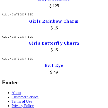
$
125
ALL
UNCATEGORIZED
Girls Rainbow Charm
$
15
ALL
UNCATEGORIZED
Girls Butterfly Charm
$
15
ALL
UNCATEGORIZED
Evil Eye
$
49
Footer
About
Customer Service
Terms of Use
Privacy Policy