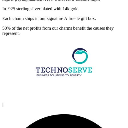
In .925 sterling silver plated with 14k gold.
Each charm ships in our signature Altruette gift box.
50% of the net profits from our charms benefit the causes they
represent.