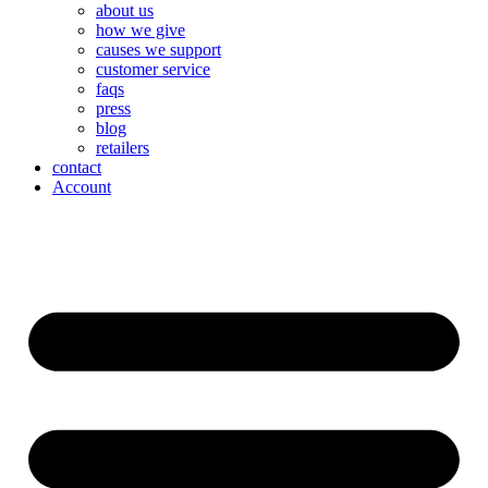
about us
how we give
causes we support
customer service
faqs
press
blog
retailers
contact
Account