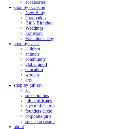
accessories
shop by occasion
New Baby
Graduation
Girl’s Birthday
Weddings
For Mom
Valentine’s Day
shop by cause
children
animals
community
global good
education
women
arts
shop by gift set
all
subscriptions
gift certificates
a year of charms
founders circle
corporate gifts
special occasion
about