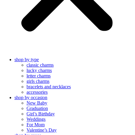
shop by type
classic charms
lucky charms
letter charms
girls charms
bracelets and necklaces
accessories
shop by occasion
New Baby
Graduation
Girl’s Birthday
Weddings
For Mom
Valentine’s Day