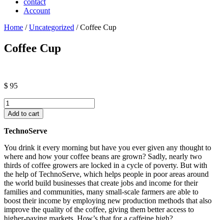
contact
Account
Home
/
Uncategorized
/ Coffee Cup
Coffee Cup
$
95
Coffee
Cup
Add to cart
quantity
TechnoServe
You drink it every morning but have you ever given any thought to
where and how your coffee beans are grown? Sadly, nearly two
thirds of coffee growers are locked in a cycle of poverty. But with
the help of TechnoServe, which helps people in poor areas around
the world build businesses that create jobs and income for their
families and communities, many small-scale farmers are able to
boost their income by employing new production methods that also
improve the quality of the coffee, giving them better access to
higher-paying markets. How’s that for a caffeine high?