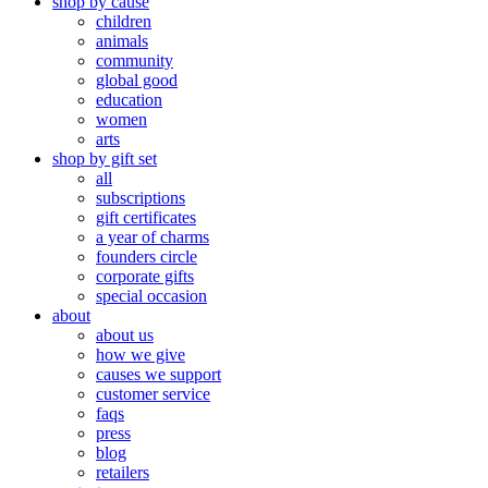
shop by cause
children
animals
community
global good
education
women
arts
shop by gift set
all
subscriptions
gift certificates
a year of charms
founders circle
corporate gifts
special occasion
about
about us
how we give
causes we support
customer service
faqs
press
blog
retailers