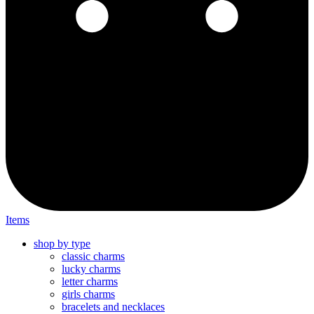
Items
shop by type
classic charms
lucky charms
letter charms
girls charms
bracelets and necklaces