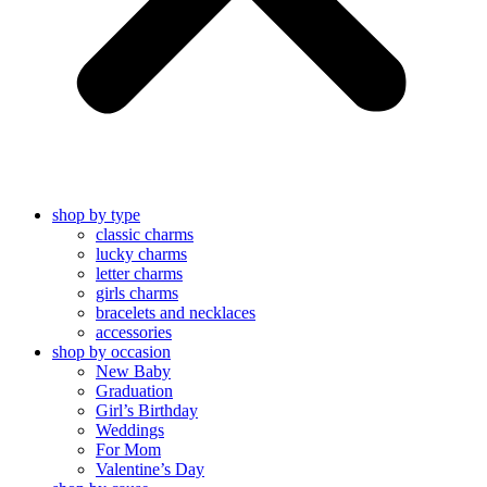
shop by type
classic charms
lucky charms
letter charms
girls charms
bracelets and necklaces
accessories
shop by occasion
New Baby
Graduation
Girl’s Birthday
Weddings
For Mom
Valentine’s Day