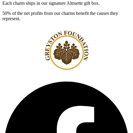
Each charm ships in our signature Altruette gift box.
50% of the net profits from our charms benefit the causes they
represent.