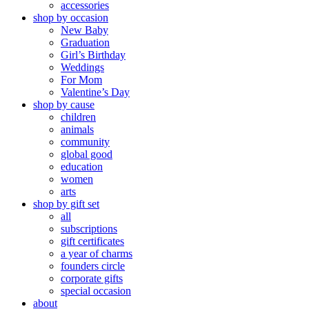
accessories
shop by occasion
New Baby
Graduation
Girl’s Birthday
Weddings
For Mom
Valentine’s Day
shop by cause
children
animals
community
global good
education
women
arts
shop by gift set
all
subscriptions
gift certificates
a year of charms
founders circle
corporate gifts
special occasion
about