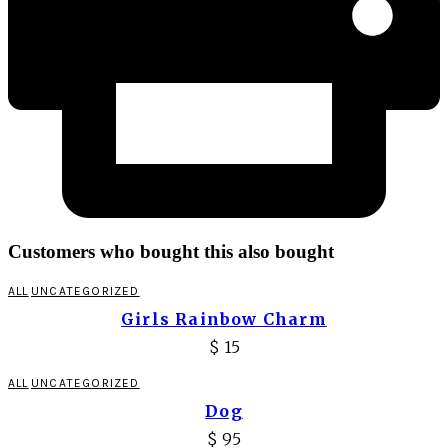
Customers who bought this also bought
ALL
UNCATEGORIZED
Girls Rainbow Charm
$
15
ALL
UNCATEGORIZED
Dog
$
95