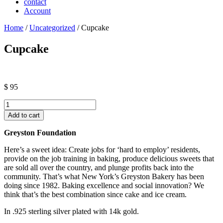
contact
Account
Home
/
Uncategorized
/ Cupcake
Cupcake
$
95
Cupcake
quantity
Add to cart
Greyston Foundation
Here’s a sweet idea: Create jobs for ‘hard to employ’ residents,
provide on the job training in baking, produce delicious sweets that
are sold all over the country, and plunge profits back into the
community. That’s what New York’s Greyston Bakery has been
doing since 1982. Baking excellence and social innovation? We
think that’s the best combination since cake and ice cream.
In .925 sterling silver plated with 14k gold.