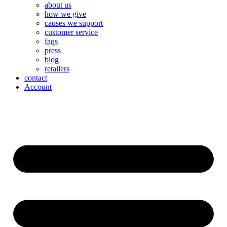
about us
how we give
causes we support
customer service
faqs
press
blog
retailers
contact
Account