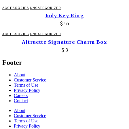
ACCESSORIES
UNCATEGORIZED
Judy Key Ring
$
55
ACCESSORIES
UNCATEGORIZED
Altruette Signature Charm Box
$
3
Footer
About
Customer Service
Terms of Use
Privacy Policy
Careers
Contact
About
Customer Service
Terms of Use
Privacy Policy