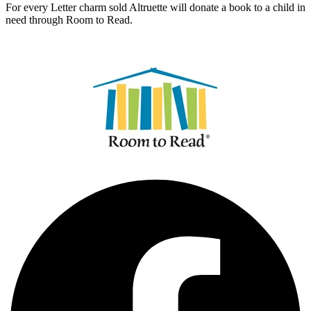
For every Letter charm sold Altruette will donate a book to a child in
need through Room to Read.