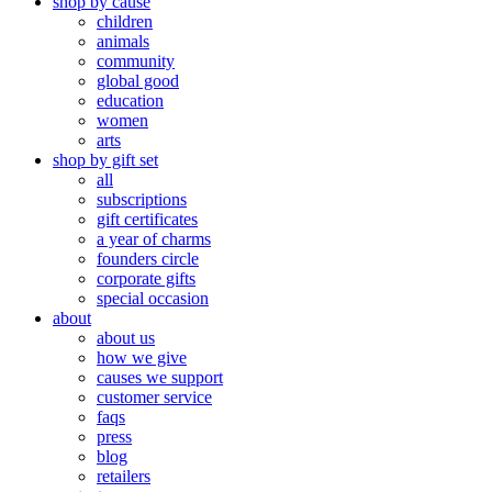
shop by cause
children
animals
community
global good
education
women
arts
shop by gift set
all
subscriptions
gift certificates
a year of charms
founders circle
corporate gifts
special occasion
about
about us
how we give
causes we support
customer service
faqs
press
blog
retailers