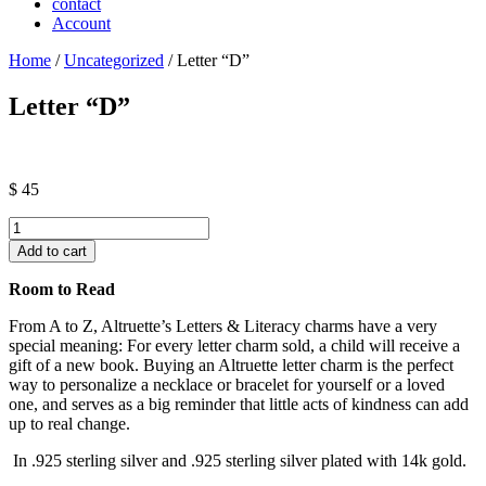
contact
Account
Home
/
Uncategorized
/ Letter “D”
Letter “D”
$
45
Letter
"D"
Add to cart
quantity
Room to Read
From A to Z, Altruette’s Letters & Literacy charms have a very
special meaning: For every letter charm sold, a child will receive a
gift of a new book. Buying an Altruette letter charm is the perfect
way to personalize a necklace or bracelet for yourself or a loved
one, and serves as a big reminder that little acts of kindness can add
up to real change.
In .925 sterling silver and .925 sterling silver plated with 14k gold.