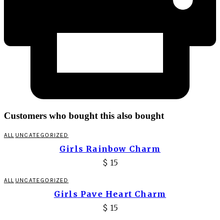
Customers who bought this also bought
ALL
UNCATEGORIZED
Girls Rainbow Charm
$
15
ALL
UNCATEGORIZED
Girls Pave Heart Charm
$
15