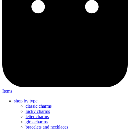
Items
shop by type
classic charms
lucky charms
letter charms
girls charms
bracelets and necklaces