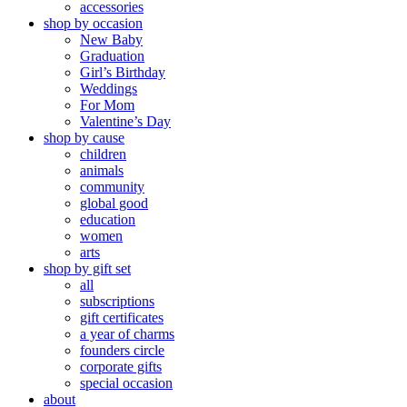
accessories
shop by occasion
New Baby
Graduation
Girl’s Birthday
Weddings
For Mom
Valentine’s Day
shop by cause
children
animals
community
global good
education
women
arts
shop by gift set
all
subscriptions
gift certificates
a year of charms
founders circle
corporate gifts
special occasion
about