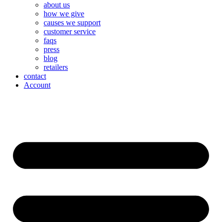
about us
how we give
causes we support
customer service
faqs
press
blog
retailers
contact
Account