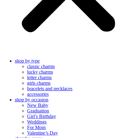
shop by type
classic charms
lucky charms
letter charms
girls charms
bracelets and necklaces
accessories
shop by occasion
New Baby
Graduation
Girl’s Birthday
Weddings
For Mom
Valentine’s Day