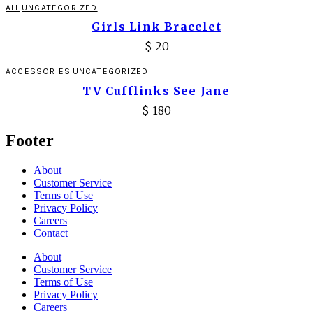
ALL
UNCATEGORIZED
Girls Link Bracelet
$
20
ACCESSORIES
UNCATEGORIZED
TV Cufflinks See Jane
$
180
Footer
About
Customer Service
Terms of Use
Privacy Policy
Careers
Contact
About
Customer Service
Terms of Use
Privacy Policy
Careers