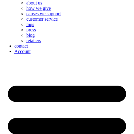
about us
how we give
causes we support
customer service
faqs
press
blog
retailers
contact
Account