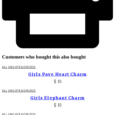
Customers who bought this also bought
ALL
UNCATEGORIZED
Girls Pave Heart Charm
$
15
ALL
UNCATEGORIZED
Girls Elephant Charm
$
15
ALL
UNCATEGORIZED