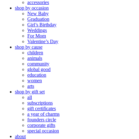
accessories
shop by occasion
New Baby
Graduation
Girl’s Birthday
Weddings
For Mom
Valentine’s Day
shop by cause
children
animals
community
global good
education
women
arts
shop by gift set
all
subscriptions
gift certificates
a year of charms
founders circle
corporate gifts
special occasion
about