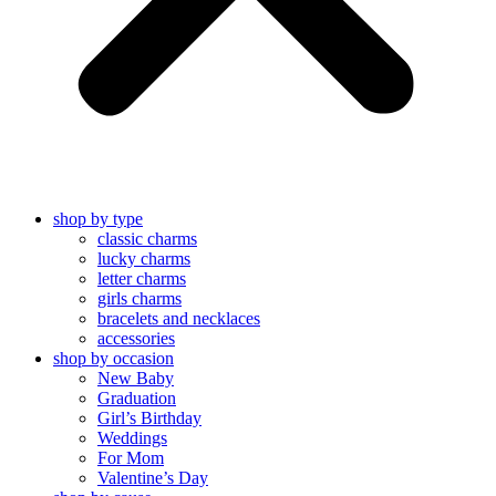
shop by type
classic charms
lucky charms
letter charms
girls charms
bracelets and necklaces
accessories
shop by occasion
New Baby
Graduation
Girl’s Birthday
Weddings
For Mom
Valentine’s Day