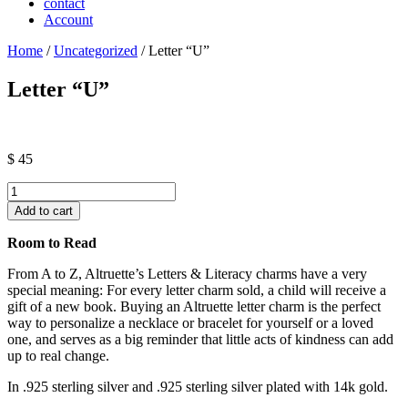
contact
Account
Home
/
Uncategorized
/ Letter “U”
Letter “U”
$
45
Letter
"U"
Add to cart
quantity
Room to Read
From A to Z, Altruette’s Letters & Literacy charms have a very
special meaning: For every letter charm sold, a child will receive a
gift of a new book. Buying an Altruette letter charm is the perfect
way to personalize a necklace or bracelet for yourself or a loved
one, and serves as a big reminder that little acts of kindness can add
up to real change.
In .925 sterling silver and .925 sterling silver plated with 14k gold.