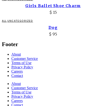
Girls Ballet Shoe Charm
$
15
ALL
UNCATEGORIZED
Dog
$
95
Footer
About
Customer Service
Terms of Use
Privacy Policy
Careers
Contact
About
Customer Service
Terms of Use
Privacy Policy
Careers
Contact