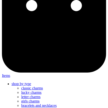
Items
shop by type
classic charms
lucky charms
letter charms
girls charms
bracelets and necklaces