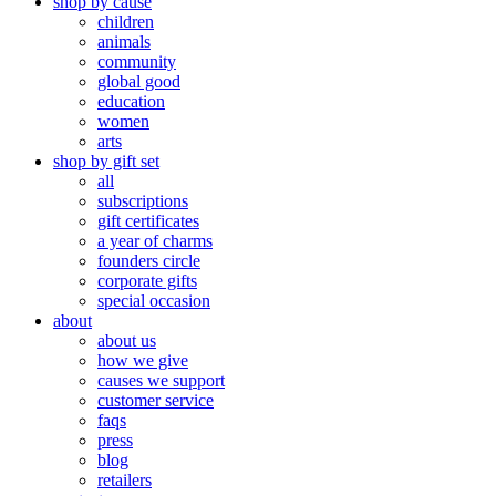
shop by cause
children
animals
community
global good
education
women
arts
shop by gift set
all
subscriptions
gift certificates
a year of charms
founders circle
corporate gifts
special occasion
about
about us
how we give
causes we support
customer service
faqs
press
blog
retailers