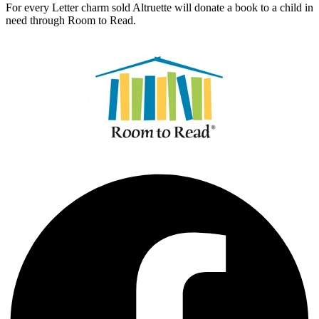
For every Letter charm sold Altruette will donate a book to a child in
need through Room to Read.