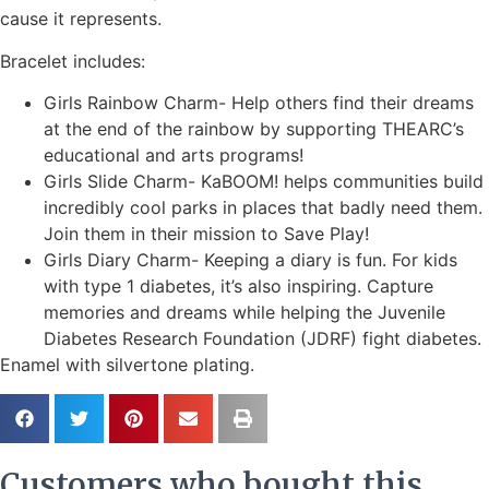
cause it represents.
Bracelet includes:
Girls Rainbow Charm- Help others find their dreams
at the end of the rainbow by supporting THEARC’s
educational and arts programs!
Girls Slide Charm- KaBOOM! helps communities build
incredibly cool parks in places that badly need them.
Join them in their mission to Save Play!
Girls Diary Charm- Keeping a diary is fun. For kids
with type 1 diabetes, it’s also inspiring. Capture
memories and dreams while helping the Juvenile
Diabetes Research Foundation (JDRF) fight diabetes.
Enamel with silvertone plating.
Customers who bought this