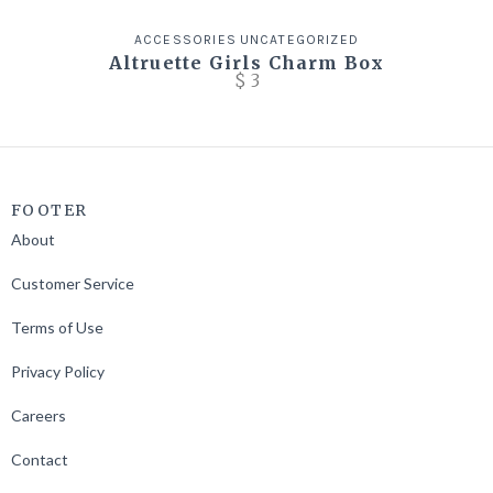
ACCESSORIES
UNCATEGORIZED
Altruette Girls Charm Box
$
3
FOOTER
About
Customer Service
Terms of Use
Privacy Policy
Careers
Contact