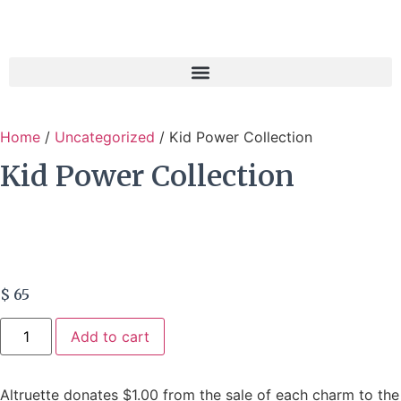
Home
/
Uncategorized
/ Kid Power Collection
Kid Power Collection
$
65
Add to cart
Altruette donates $1.00 from the sale of each charm to the