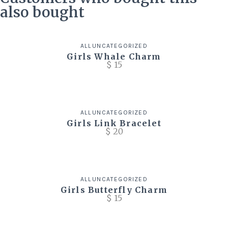
also bought
ALL
UNCATEGORIZED
Girls Whale Charm
$
15
ALL
UNCATEGORIZED
Girls Link Bracelet
$
20
ALL
UNCATEGORIZED
Girls Butterfly Charm
$
15