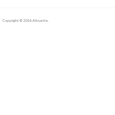
Copyright © 2026 Altruette.