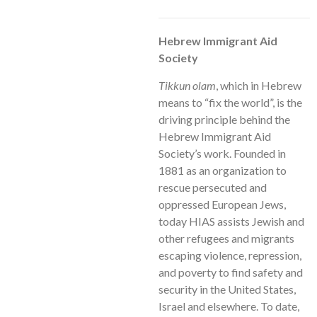
Hebrew Immigrant Aid
Society
Tikkun olam
, which in Hebrew
means to “fix the world”, is the
driving principle behind the
Hebrew Immigrant Aid
Society’s work. Founded in
1881 as an organization to
rescue persecuted and
oppressed European Jews,
today HIAS assists Jewish and
other refugees and migrants
escaping violence, repression,
and poverty to find safety and
security in the United States,
Israel and elsewhere. To date,