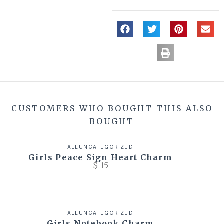
CUSTOMERS WHO BOUGHT THIS ALSO
BOUGHT
ALL
UNCATEGORIZED
Girls Peace Sign Heart Charm
$
15
ALL
UNCATEGORIZED
Girls Notebook Charm