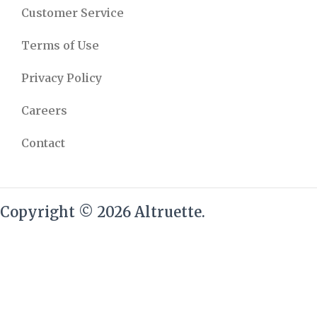
Customer Service
Terms of Use
Privacy Policy
Careers
Contact
Copyright © 2026 Altruette.