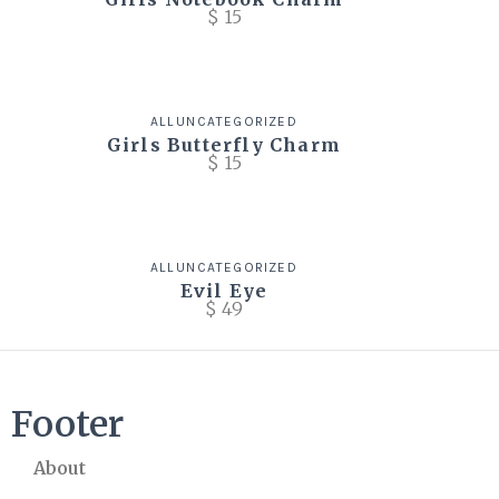
$
15
ALL
UNCATEGORIZED
Girls Butterfly Charm
$
15
ALL
UNCATEGORIZED
Evil Eye
$
49
Footer
About