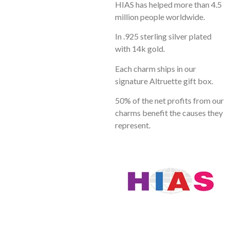
HIAS has helped more than 4.5
million people worldwide.
In .925 sterling silver plated
with 14k gold.
Each charm ships in our
signature Altruette gift box.
50% of the net profits from our
charms benefit the causes they
represent.