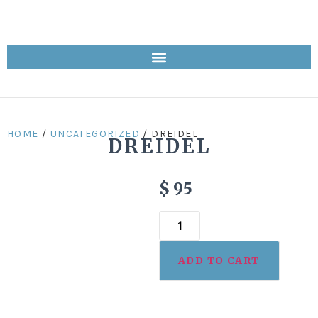
HOME
/
UNCATEGORIZED
/ DREIDEL
DREIDEL
$
95
ADD TO CART