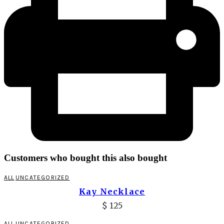
Customers who bought this also bought
ALL
UNCATEGORIZED
Kay Necklace
$
125
ALL
UNCATEGORIZED