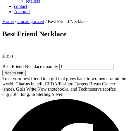
retailers
contact
Account
Home
/
Uncategorized
/ Best Friend Necklace
Best Friend Necklace
$
250
Best Friend Necklace quantity
Add to cart
Treat your best friend to a gift that gives back to women around the
world. Charms benefit CFDA/Fashion Targets Breast Cancer
(shoe), Girls Write Now (notebook), and Technoserve (coffee
cup).
30″ long. In Sterling Silver.