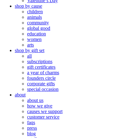
Valentine’s Day
shop by cause
children
animals
community
global good
education
women
arts
shop by gift set
all
subscriptions
gift certificates
a year of charms
founders circle
corporate gifts
special occasion
about
about us
how we give
causes we support
customer service
faqs
press
blog