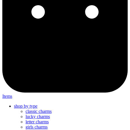
Items
shop by type
classic charms
lucky charms
letter charms
girls charms