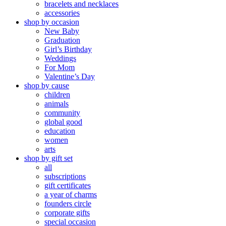
bracelets and necklaces
accessories
shop by occasion
New Baby
Graduation
Girl’s Birthday
Weddings
For Mom
Valentine’s Day
shop by cause
children
animals
community
global good
education
women
arts
shop by gift set
all
subscriptions
gift certificates
a year of charms
founders circle
corporate gifts
special occasion