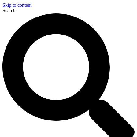
Skip to content
Search