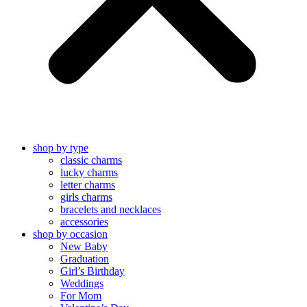
shop by type
classic charms
lucky charms
letter charms
girls charms
bracelets and necklaces
accessories
shop by occasion
New Baby
Graduation
Girl’s Birthday
Weddings
For Mom