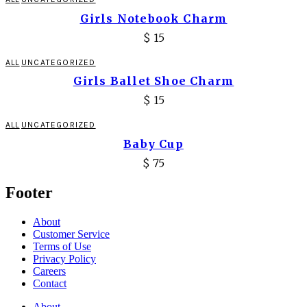
Girls Notebook Charm
$
15
ALL
UNCATEGORIZED
Girls Ballet Shoe Charm
$
15
ALL
UNCATEGORIZED
Baby Cup
$
75
Footer
About
Customer Service
Terms of Use
Privacy Policy
Careers
Contact
About