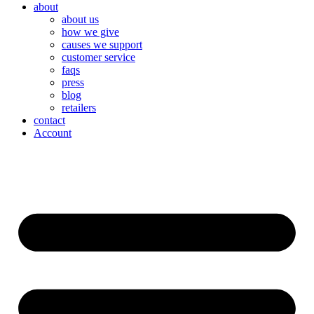
about
about us
how we give
causes we support
customer service
faqs
press
blog
retailers
contact
Account