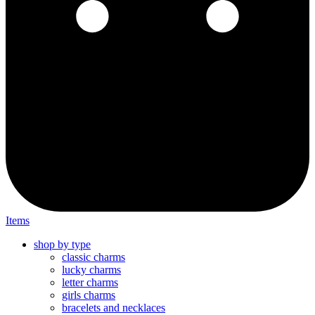
Items
shop by type
classic charms
lucky charms
letter charms
girls charms
bracelets and necklaces