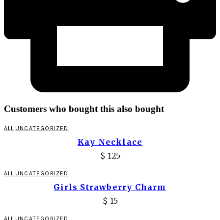
Customers who bought this also bought
ALL
UNCATEGORIZED
Kay Necklace
$
125
ALL
UNCATEGORIZED
Girls Strawberry Charm
$
15
ALL
UNCATEGORIZED