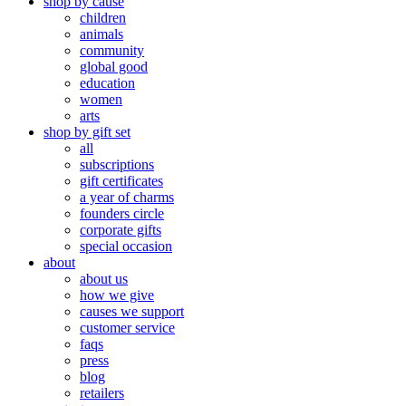
shop by cause
children
animals
community
global good
education
women
arts
shop by gift set
all
subscriptions
gift certificates
a year of charms
founders circle
corporate gifts
special occasion
about
about us
how we give
causes we support
customer service
faqs
press
blog
retailers