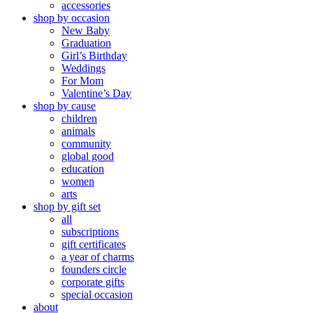
accessories
shop by occasion
New Baby
Graduation
Girl’s Birthday
Weddings
For Mom
Valentine’s Day
shop by cause
children
animals
community
global good
education
women
arts
shop by gift set
all
subscriptions
gift certificates
a year of charms
founders circle
corporate gifts
special occasion
about