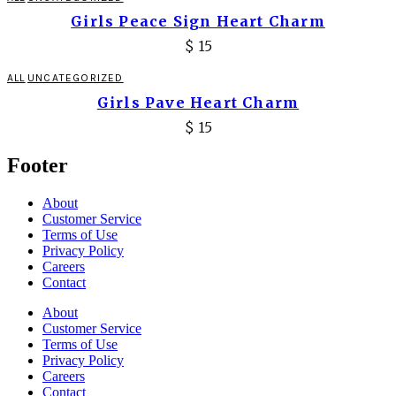
Girls Peace Sign Heart Charm
$
15
ALL
UNCATEGORIZED
Girls Pave Heart Charm
$
15
Footer
About
Customer Service
Terms of Use
Privacy Policy
Careers
Contact
About
Customer Service
Terms of Use
Privacy Policy
Careers
Contact