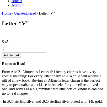
contact
Account
Home
/
Uncategorized
/ Letter “V”
Letter “V”
$
45
Letter
"V"
Add to cart
quantity
Room to Read
From A to Z, Altruette’s Letters & Literacy charms have a very
special meaning: For every letter charm sold, a child will receive a
gift of a new book. Buying an Altruette letter charm is the perfect
way to personalize a necklace or bracelet for yourself or a loved
one, and serves as a big reminder that little acts of kindness can add
up to real change.
In .925 sterling silver and .925 sterling silver plated with 14k gold.