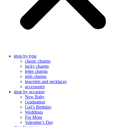
shop by type
classic charms
lucky charms
letter charms
girls charms
bracelets and necklaces
accessories
shop by occasion
New Baby
Graduation
Girl’s Birthday
Weddings
For Mom
Valentine’s Day