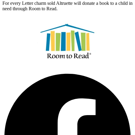
For every Letter charm sold Altruette will donate a book to a child in
need through Room to Read.