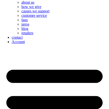
about us
how we give
causes we support
customer service
faqs
press
blog
retailers
contact
Account