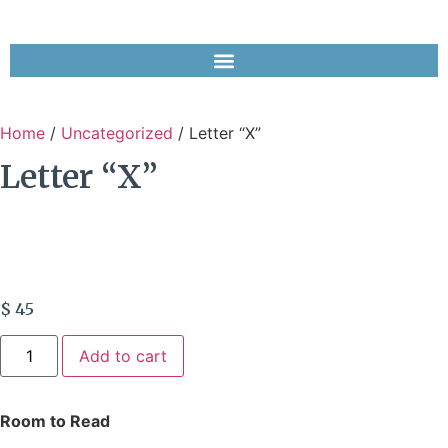
Home
/
Uncategorized
/ Letter “X”
Letter “X”
$
45
Add to cart
Room to Read