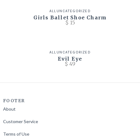
ALL
UNCATEGORIZED
Girls Ballet Shoe Charm
$
15
ALL
UNCATEGORIZED
Evil Eye
$
49
FOOTER
About
Customer Service
Terms of Use