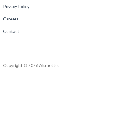
Privacy Policy
Careers
Contact
Copyright © 2026 Altruette.