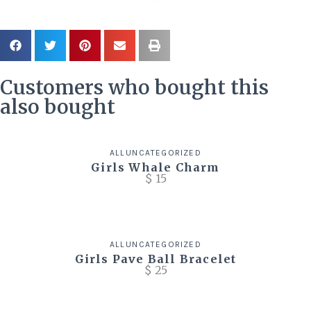
Customers who bought this
also bought
ALL
UNCATEGORIZED
Girls Whale Charm
$
15
ALL
UNCATEGORIZED
Girls Pave Ball Bracelet
$
25