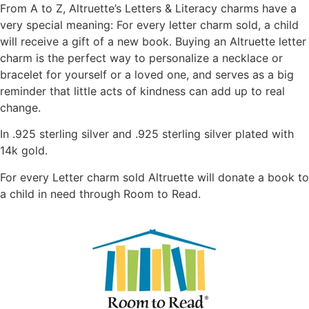
From A to Z, Altruette’s Letters & Literacy charms have a
very special meaning: For every letter charm sold, a child
will receive a gift of a new book. Buying an Altruette letter
charm is the perfect way to personalize a necklace or
bracelet for yourself or a loved one, and serves as a big
reminder that little acts of kindness can add up to real
change.
In .925 sterling silver and .925 sterling silver plated with
14k gold.
For every Letter charm sold Altruette will donate a book to
a child in need through Room to Read.