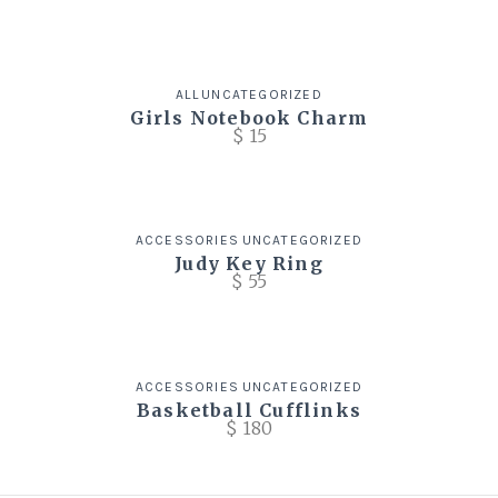
ALL
UNCATEGORIZED
Girls Notebook Charm
$
15
ACCESSORIES
UNCATEGORIZED
Judy Key Ring
$
55
ACCESSORIES
UNCATEGORIZED
Basketball Cufflinks
$
180