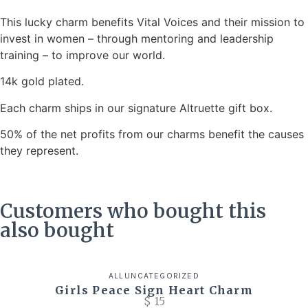
This lucky charm benefits Vital Voices and their mission to
invest in women – through mentoring and leadership
training – to improve our world.
14k gold plated.
Each charm ships in our signature Altruette gift box.
50% of the net profits from our charms benefit the causes
they represent.
Customers who bought this
also bought
ALL
UNCATEGORIZED
Girls Peace Sign Heart Charm
$
15