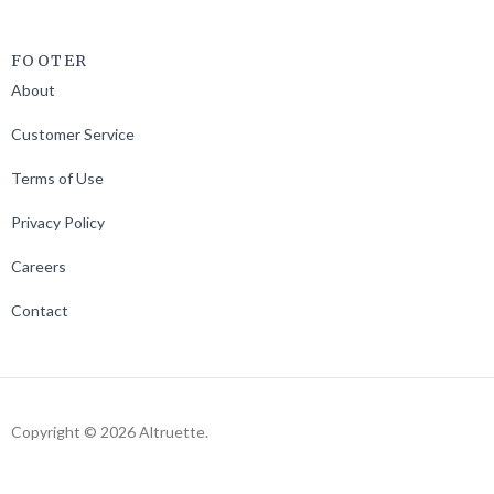
FOOTER
About
Customer Service
Terms of Use
Privacy Policy
Careers
Contact
Copyright © 2026 Altruette.