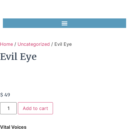
Home
/
Uncategorized
/ Evil Eye
Evil Eye
$
49
Add to cart
Vital Voices