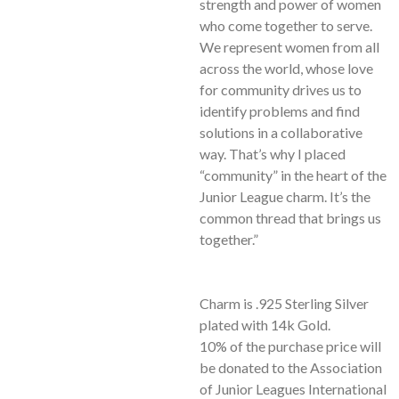
strength and power of women
who come together to serve.
We represent women from all
across the world, whose love
for community drives us to
identify problems and find
solutions in a collaborative
way. That’s why I placed
“community” in the heart of the
Junior League charm. It’s the
common thread that brings us
together.”
Charm is .925 Sterling Silver
plated with 14k Gold.
10% of the purchase price will
be donated to the Association
of Junior Leagues International