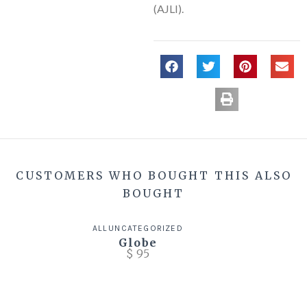
(AJLI).
CUSTOMERS WHO BOUGHT THIS ALSO
BOUGHT
ALL
UNCATEGORIZED
Globe
$
95