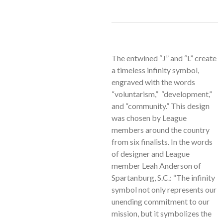
The entwined “J” and “L” create
a timeless infinity symbol,
engraved with the words
“voluntarism,” “development,”
and “community.” This design
was chosen by League
members around the country
from six finalists. In the words
of designer and League
member Leah Anderson of
Spartanburg, S.C.: “The infinity
symbol not only represents our
unending commitment to our
mission, but it symbolizes the