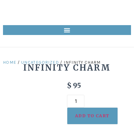
HOME
/
UNCATEGORIZED
/ INFINITY CHARM
INFINITY CHARM
$
95
ADD TO CART