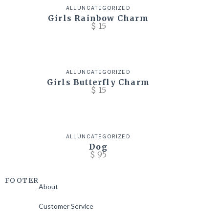
ALL
UNCATEGORIZED
Girls Rainbow Charm
$
15
ALL
UNCATEGORIZED
Girls Butterfly Charm
$
15
ALL
UNCATEGORIZED
Dog
$
95
FOOTER
About
Customer Service