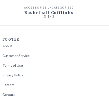
ACCESSORIES
UNCATEGORIZED
Basketball Cufflinks
$
180
FOOTER
About
Customer Service
Terms of Use
Privacy Policy
Careers
Contact