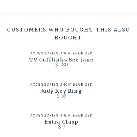
CUSTOMERS WHO BOUGHT THIS ALSO
BOUGHT
ACCESSORIES
UNCATEGORIZED
TV Cufflinks See Jane
$
180
ACCESSORIES
UNCATEGORIZED
Judy Key Ring
$
55
ACCESSORIES
UNCATEGORIZED
Extra Clasp
$
7