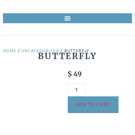
HOME
/
UNCATEGORIZED
/ BUTTERFLY
BUTTERFLY
$
49
ADD TO CART