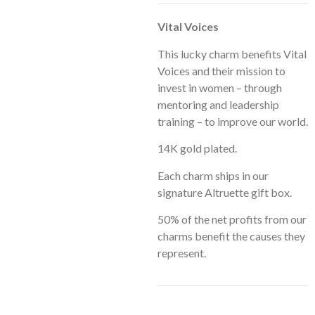
Vital Voices
This lucky charm benefits Vital
Voices and their mission to
invest in women – through
mentoring and leadership
training – to improve our world.
14K gold plated.
Each charm ships in our
signature Altruette gift box.
50% of the net profits from our
charms benefit the causes they
represent.