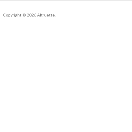
Copyright © 2026 Altruette.