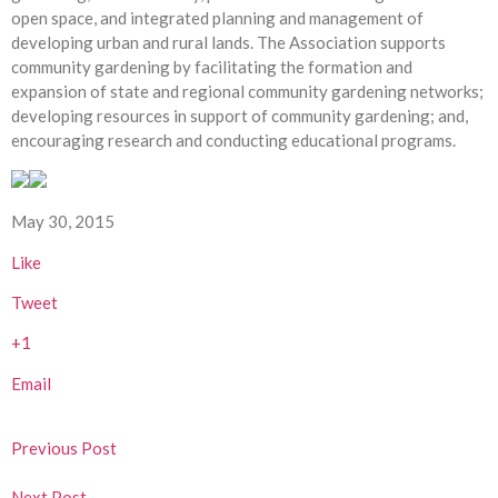
open space, and integrated planning and management of
developing urban and rural lands. The Association supports
community gardening by facilitating the formation and
expansion of state and regional community gardening networks;
developing resources in support of community gardening; and,
encouraging research and conducting educational programs.
May 30, 2015
Like
Tweet
+1
Email
Previous Post
Next Post