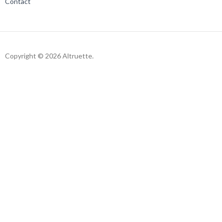
Contact
Copyright © 2026 Altruette.