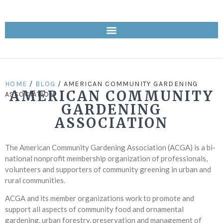
HOME
/
BLOG
/ AMERICAN COMMUNITY GARDENING
AMERICAN COMMUNITY
ASSOCIATION
GARDENING
ASSOCIATION
The American Community Gardening Association (ACGA) is a bi-
national nonprofit membership organization of professionals,
volunteers and supporters of community greening in urban and
rural communities.
ACGA and its member organizations work to promote and
support all aspects of community food and ornamental
gardening, urban forestry, preservation and management of