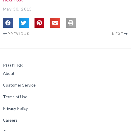
May 30, 2015
PREVIOUS
NEXT
FOOTER
About
Customer Service
Terms of Use
Privacy Policy
Careers