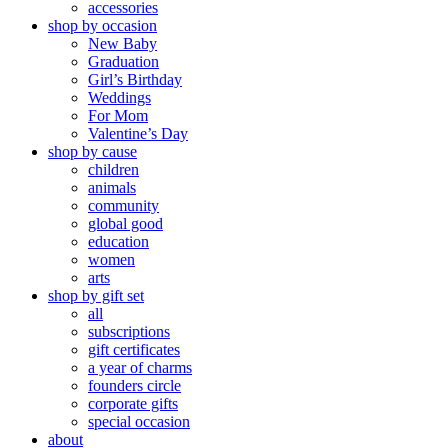
accessories
shop by occasion
New Baby
Graduation
Girl’s Birthday
Weddings
For Mom
Valentine’s Day
shop by cause
children
animals
community
global good
education
women
arts
shop by gift set
all
subscriptions
gift certificates
a year of charms
founders circle
corporate gifts
special occasion
about