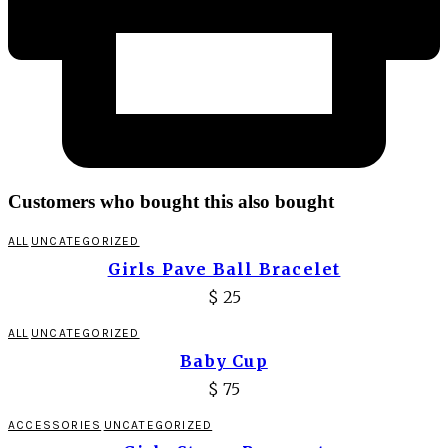
Customers who bought this also bought
ALL
UNCATEGORIZED
Girls Pave Ball Bracelet
$
25
ALL
UNCATEGORIZED
Baby Cup
$
75
ACCESSORIES
UNCATEGORIZED