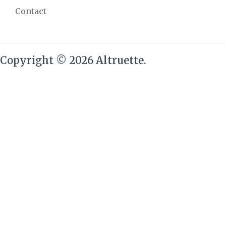
Contact
Copyright © 2026 Altruette.