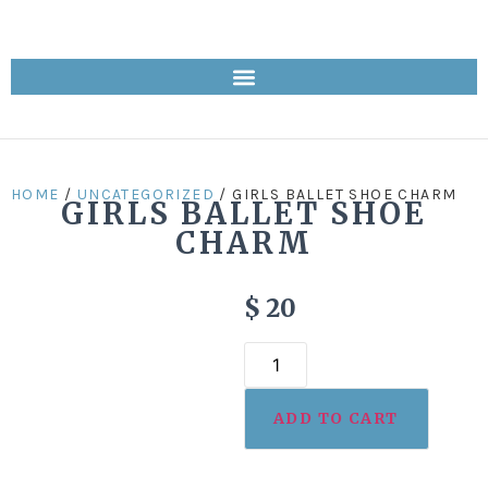
HOME
/
UNCATEGORIZED
/ GIRLS BALLET SHOE CHARM
GIRLS BALLET SHOE
CHARM
$
20
ADD TO CART