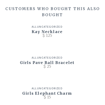
CUSTOMERS WHO BOUGHT THIS ALSO
BOUGHT
ALL
UNCATEGORIZED
Kay Necklace
$
125
ALL
UNCATEGORIZED
Girls Pave Ball Bracelet
$
25
ALL
UNCATEGORIZED
Girls Elephant Charm
$
15