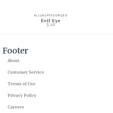
ALL
UNCATEGORIZED
Evil Eye
$
49
Footer
About
Customer Service
Terms of Use
Privacy Policy
Careers