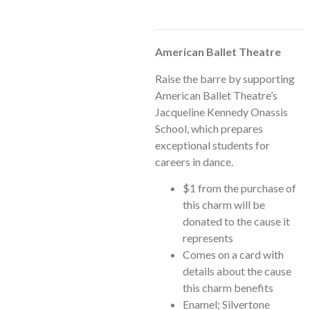
American Ballet Theatre
Raise the barre by supporting
American Ballet Theatre’s
Jacqueline Kennedy Onassis
School, which prepares
exceptional students for
careers in dance.
$1 from the purchase of
this charm will be
donated to the cause it
represents
Comes on a card with
details about the cause
this charm benefits
Enamel; Silvertone