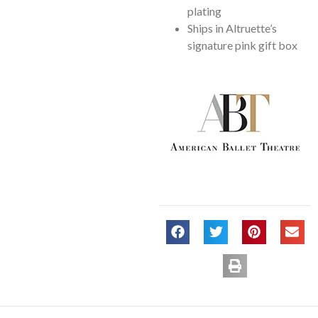
plating
Ships in Altruette’s
signature pink gift box