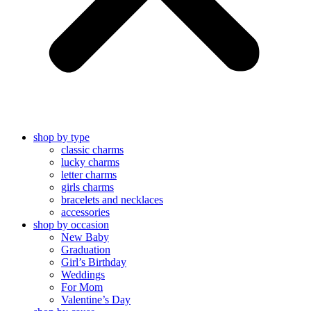
shop by type
classic charms
lucky charms
letter charms
girls charms
bracelets and necklaces
accessories
shop by occasion
New Baby
Graduation
Girl’s Birthday
Weddings
For Mom
Valentine’s Day