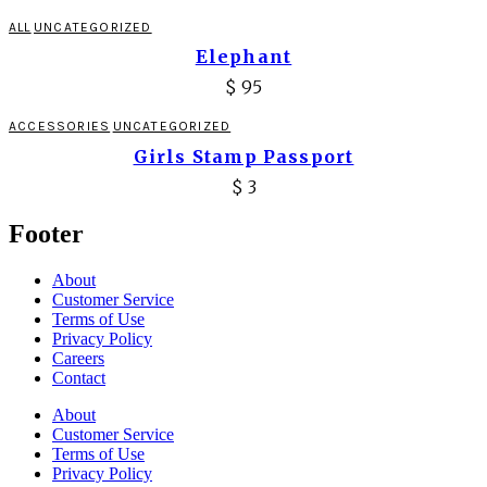
ALL
UNCATEGORIZED
Elephant
$
95
ACCESSORIES
UNCATEGORIZED
Girls Stamp Passport
$
3
Footer
About
Customer Service
Terms of Use
Privacy Policy
Careers
Contact
About
Customer Service
Terms of Use
Privacy Policy