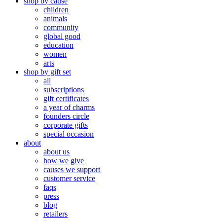
shop by cause
children
animals
community
global good
education
women
arts
shop by gift set
all
subscriptions
gift certificates
a year of charms
founders circle
corporate gifts
special occasion
about
about us
how we give
causes we support
customer service
faqs
press
blog
retailers