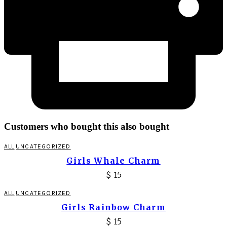
Customers who bought this also bought
ALL
UNCATEGORIZED
Girls Whale Charm
$
15
ALL
UNCATEGORIZED
Girls Rainbow Charm
$
15