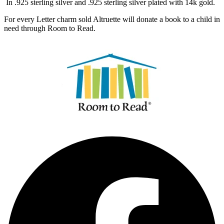
In .925 sterling silver and .925 sterling silver plated with 14k gold.
For every Letter charm sold Altruette will donate a book to a child in
need through Room to Read.