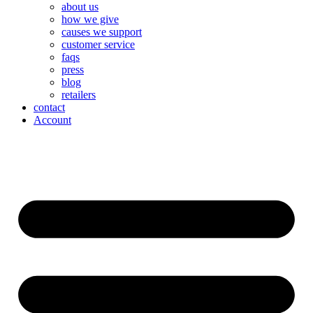
about us
how we give
causes we support
customer service
faqs
press
blog
retailers
contact
Account