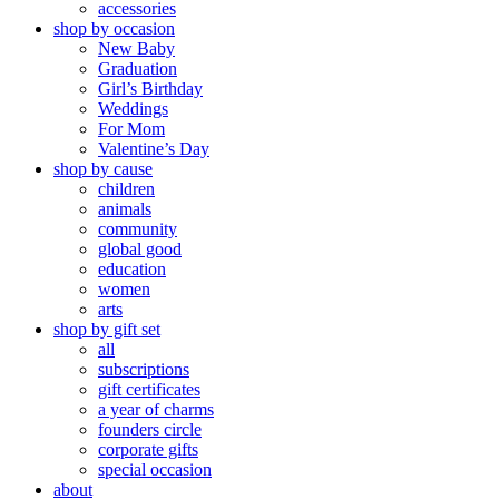
accessories
shop by occasion
New Baby
Graduation
Girl’s Birthday
Weddings
For Mom
Valentine’s Day
shop by cause
children
animals
community
global good
education
women
arts
shop by gift set
all
subscriptions
gift certificates
a year of charms
founders circle
corporate gifts
special occasion
about