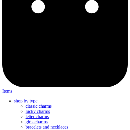
Items
shop by type
classic charms
lucky charms
letter charms
girls charms
bracelets and necklaces