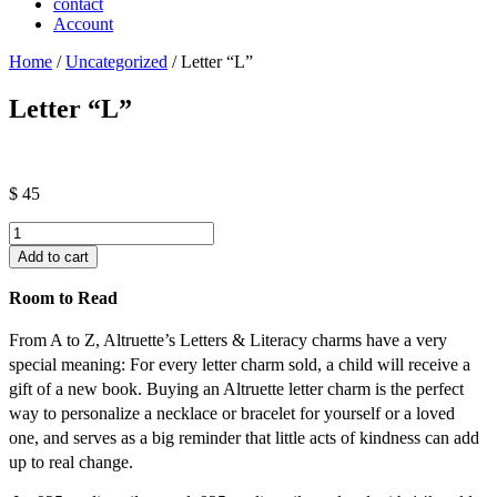
contact
Account
Home
/
Uncategorized
/ Letter “L”
Letter “L”
$
45
Letter
"L"
Add to cart
quantity
Room to Read
From A to Z, Altruette’s Letters & Literacy charms have a very
special meaning: For every letter charm sold, a child will receive a
gift of a new book. Buying an Altruette letter charm is the perfect
way to personalize a necklace or bracelet for yourself or a loved
one, and serves as a big reminder that little acts of kindness can add
up to real change.