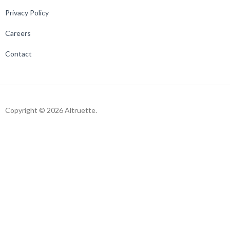
Privacy Policy
Careers
Contact
Copyright © 2026 Altruette.