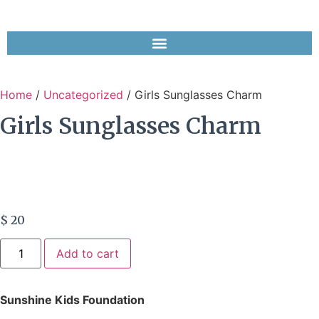
Home
/
Uncategorized
/ Girls Sunglasses Charm
Girls Sunglasses Charm
$
20
Add to cart
Sunshine Kids Foundation