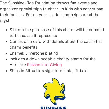
The Sunshine Kids Foundation throws fun events and
organizes special trips to cheer up kids with cancer and
their families. Put on your shades and help spread the
rays!
$1 from the purchase of this charm will be donated
to the cause it represents
Comes on a card with details about the cause this
charm benefits
Enamel; Silvertone plating
Includes a downloadable charity stamp for the
Altruette
Passport to Giving
Ships in Altruette’s signature pink gift box