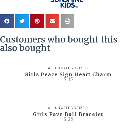
Customers who bought this
also bought
ALL
UNCATEGORIZED
Girls Peace Sign Heart Charm
$
15
ALL
UNCATEGORIZED
Girls Pave Ball Bracelet
$
25