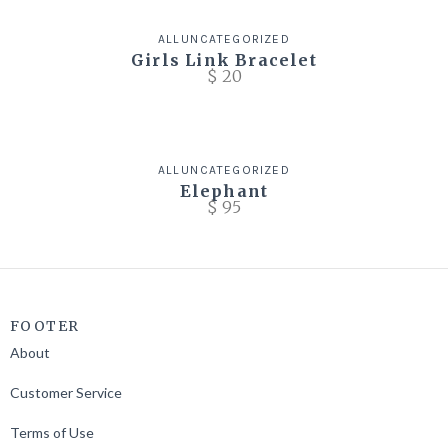
ALL
UNCATEGORIZED
Girls Link Bracelet
$
20
ALL
UNCATEGORIZED
Elephant
$
95
FOOTER
About
Customer Service
Terms of Use