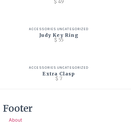
$
49
ACCESSORIES
UNCATEGORIZED
Judy Key Ring
$
55
ACCESSORIES
UNCATEGORIZED
Extra Clasp
$
7
Footer
About