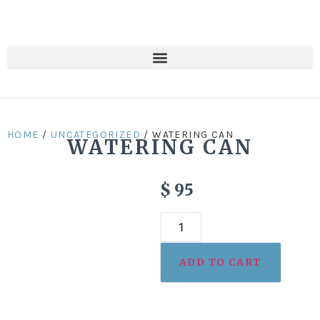
HOME
/
UNCATEGORIZED
/ WATERING CAN
WATERING CAN
$
95
ADD TO CART