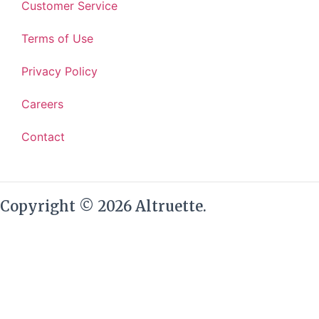
Customer Service
Terms of Use
Privacy Policy
Careers
Contact
Copyright © 2026 Altruette.