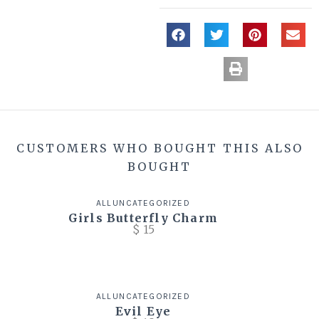
CUSTOMERS WHO BOUGHT THIS ALSO
BOUGHT
ALL
UNCATEGORIZED
Girls Butterfly Charm
$
15
ALL
UNCATEGORIZED
Evil Eye