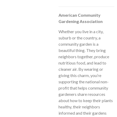
American Community
Gardening Association
Whether you live in a city,
suburb or the country, a
community garden is a
beautiful thing. They bring
neighbors together, produce
nutritious food, and lead to
cleaner air. By wearing or
giving this charm, you’re
supporting the national non-
profit that helps community
gardeners share resources
about how to keep their plants
healthy, their neighbors
informed and their gardens