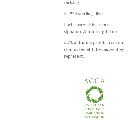
thriving.
In .925 sterling silver.
Each charm ships in our
signature Altruette gift box.
50% of the net profits from our
charms benefit the causes they
represent.