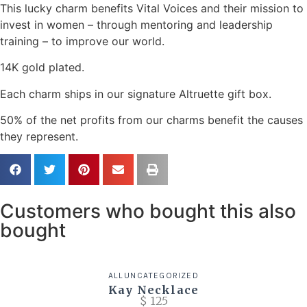
This lucky charm benefits Vital Voices and their mission to
invest in women – through mentoring and leadership
training – to improve our world.
14K gold plated.
Each charm ships in our signature Altruette gift box.
50% of the net profits from our charms benefit the causes
they represent.
Customers who bought this also
bought
ALL
UNCATEGORIZED
Kay Necklace
$
125