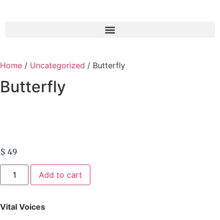
Home
/
Uncategorized
/ Butterfly
Butterfly
$
49
Add to cart
Vital Voices