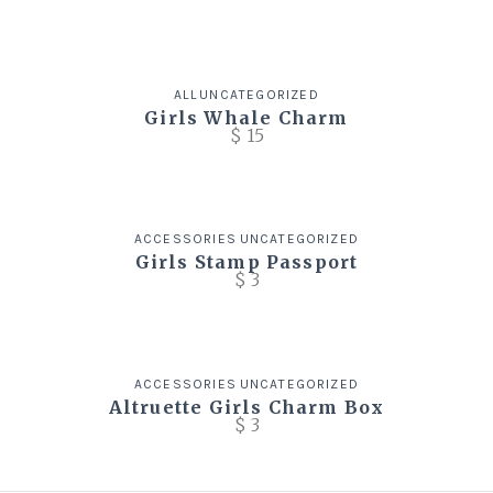
ALL
UNCATEGORIZED
Girls Whale Charm
$
15
ACCESSORIES
UNCATEGORIZED
Girls Stamp Passport
$
3
ACCESSORIES
UNCATEGORIZED
Altruette Girls Charm Box
$
3