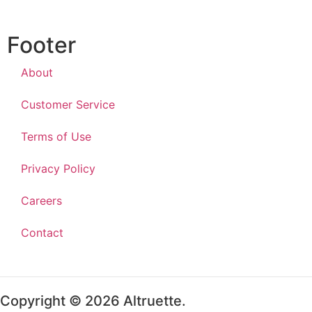
Footer
About
Customer Service
Terms of Use
Privacy Policy
Careers
Contact
Copyright © 2026 Altruette.