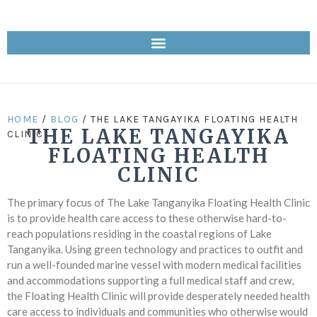
HOME
/
BLOG
/ THE LAKE TANGAYIKA FLOATING HEALTH
THE LAKE TANGAYIKA
CLINIC
FLOATING HEALTH
CLINIC
The primary focus of The Lake Tanganyika Floating Health Clinic
is to provide health care access to these otherwise hard-to-
reach populations residing in the coastal regions of Lake
Tanganyika. Using green technology and practices to outfit and
run a well-founded marine vessel with modern medical facilities
and accommodations supporting a full medical staff and crew,
the Floating Health Clinic will provide desperately needed health
care access to individuals and communities who otherwise would