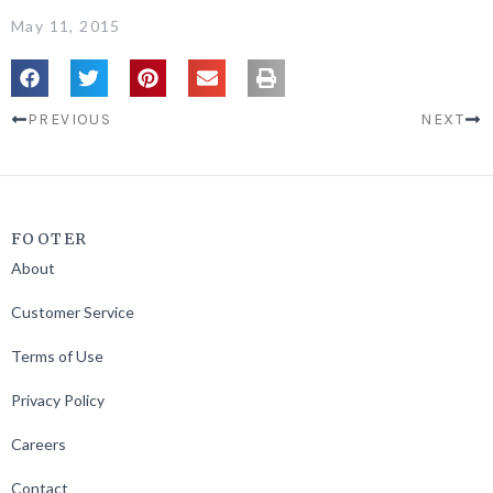
May 11, 2015
PREVIOUS
NEXT
FOOTER
About
Customer Service
Terms of Use
Privacy Policy
Careers
Contact