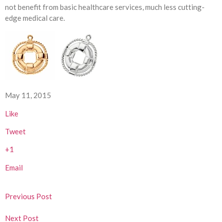
not benefit from basic healthcare services, much less cutting-
edge medical care.
May 11, 2015
Like
Tweet
+1
Email
Previous Post
Next Post