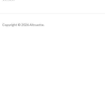
Copyright © 2026 Altruette.