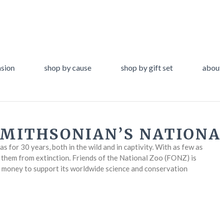
asion
shop by cause
shop by gift set
abou
SMITHSONIAN’S NATIONA
 for 30 years, both in the wild and in captivity. With as few as
e them from extinction. Friends of the National Zoo (FONZ) is
g money to support its worldwide science and conservation