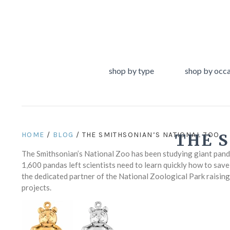
shop by type
shop by occ
HOME
/
BLOG
/ THE SMITHSONIAN’S NATIONAL ZOO
THE 
The Smithsonian’s National Zoo has been studying giant pandas
1,600 pandas left scientists need to learn quickly how to sav
the dedicated partner of the National Zoological Park raisin
projects.