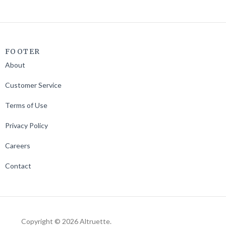
FOOTER
About
Customer Service
Terms of Use
Privacy Policy
Careers
Contact
Copyright © 2026 Altruette.