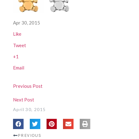
Apr 30, 2015
Like
Tweet
+1
Email
Previous Post
Next Post
April 30, 2015
PREVIOUS