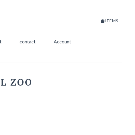
ITEMS
t
contact
Account
L ZOO