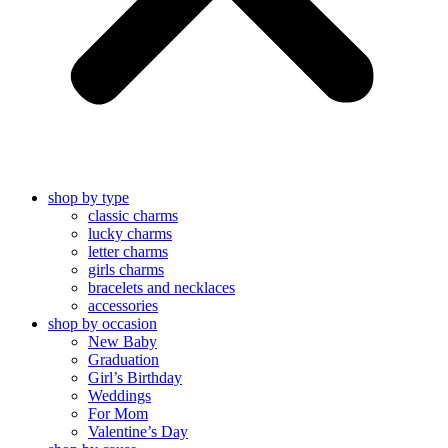
shop by type
classic charms
lucky charms
letter charms
girls charms
bracelets and necklaces
accessories
shop by occasion
New Baby
Graduation
Girl’s Birthday
Weddings
For Mom
Valentine’s Day