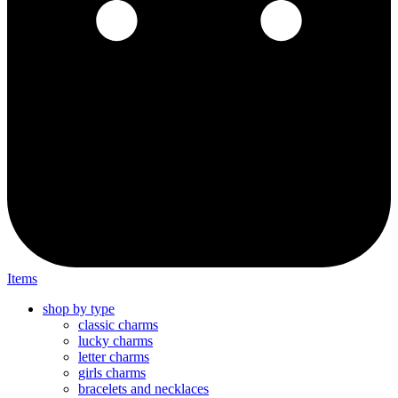
Items
shop by type
classic charms
lucky charms
letter charms
girls charms
bracelets and necklaces