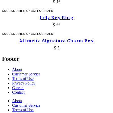
$
15
ACCESSORIES
UNCATEGORIZED
Judy Key Ring
$
55
ACCESSORIES
UNCATEGORIZED
Altruette Signature Charm Box
$
3
Footer
About
Customer Service
Terms of Use
Privacy Policy
Careers
Contact
About
Customer Service
Terms of Use