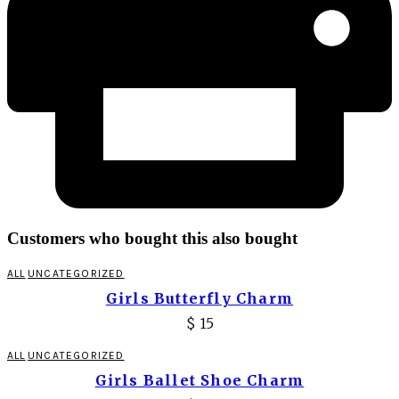
Customers who bought this also bought
ALL
UNCATEGORIZED
Girls Butterfly Charm
$
15
ALL
UNCATEGORIZED
Girls Ballet Shoe Charm