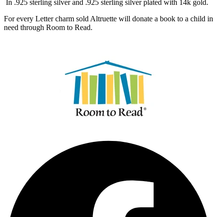
In .925 sterling silver and .925 sterling silver plated with 14k gold.
For every Letter charm sold Altruette will donate a book to a child in
need through Room to Read.