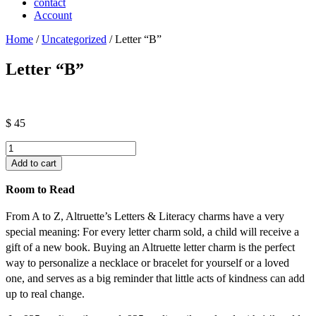
contact
Account
Home
/
Uncategorized
/ Letter “B”
Letter “B”
$
45
Letter
"B"
Add to cart
quantity
Room to Read
From A to Z, Altruette’s Letters & Literacy charms have a very
special meaning: For every letter charm sold, a child will receive a
gift of a new book. Buying an Altruette letter charm is the perfect
way to personalize a necklace or bracelet for yourself or a loved
one, and serves as a big reminder that little acts of kindness can add
up to real change.