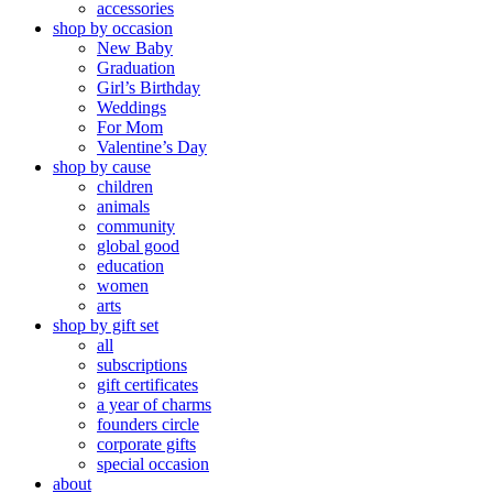
accessories
shop by occasion
New Baby
Graduation
Girl’s Birthday
Weddings
For Mom
Valentine’s Day
shop by cause
children
animals
community
global good
education
women
arts
shop by gift set
all
subscriptions
gift certificates
a year of charms
founders circle
corporate gifts
special occasion
about