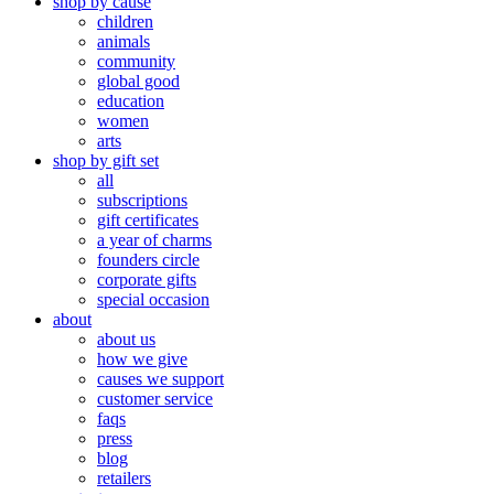
shop by cause
children
animals
community
global good
education
women
arts
shop by gift set
all
subscriptions
gift certificates
a year of charms
founders circle
corporate gifts
special occasion
about
about us
how we give
causes we support
customer service
faqs
press
blog
retailers