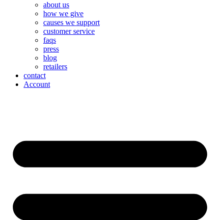
about us
how we give
causes we support
customer service
faqs
press
blog
retailers
contact
Account