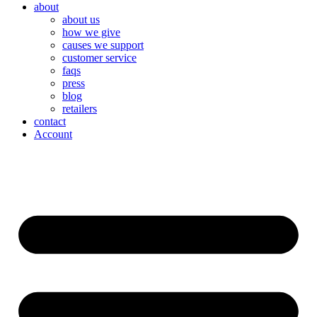
about
about us
how we give
causes we support
customer service
faqs
press
blog
retailers
contact
Account