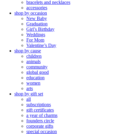
bracelets and necklaces
accessories
shop by occasion
New Baby
Graduation
Girl’s Birthday
Weddings
For Mom
Valentine’s Day
shop by cause
children
animals
community
global good
education
women
arts
shop by gift set
all
subscriptions
gift certificates
a year of charms
founders circle
corporate gifts
special occasion