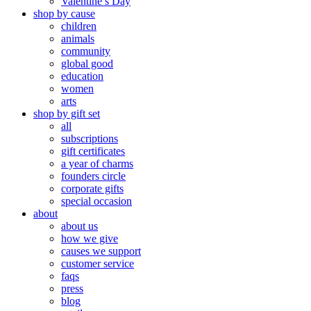
Valentine’s Day
shop by cause
children
animals
community
global good
education
women
arts
shop by gift set
all
subscriptions
gift certificates
a year of charms
founders circle
corporate gifts
special occasion
about
about us
how we give
causes we support
customer service
faqs
press
blog