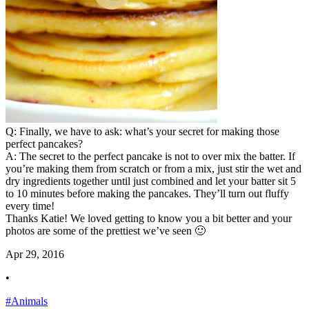
Q: Finally, we have to ask: what’s your secret for making those
perfect pancakes?
A: The secret to the perfect pancake is not to over mix the batter. If
you’re making them from scratch or from a mix, just stir the wet and
dry ingredients together until just combined and let your batter sit 5
to 10 minutes before making the pancakes. They’ll turn out fluffy
every time!
Thanks Katie! We loved getting to know you a bit better and your
photos are some of the prettiest we’ve seen 🙂
Apr 29, 2016
•
#Animals