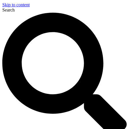
Skip to content
Search