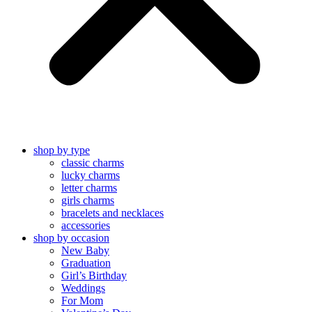
shop by type
classic charms
lucky charms
letter charms
girls charms
bracelets and necklaces
accessories
shop by occasion
New Baby
Graduation
Girl’s Birthday
Weddings
For Mom