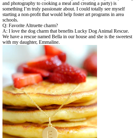
and photography to cooking a meal and creating a party) is
something I’m truly passionate about. I could totally see myself
starting a non-profit that would help foster art programs in area
schools.
Q: Favorite Altruette charm?
A: I love the dog charm that benefits Lucky Dog Animal Rescue.
We have a rescue named Bella in our house and she is the sweetest
with my daughter, Emmaline.