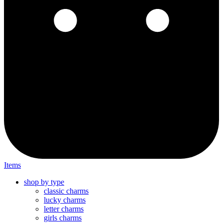
Items
shop by type
classic charms
lucky charms
letter charms
girls charms