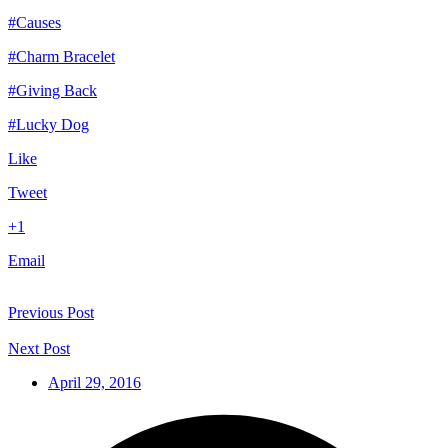
#Causes
#Charm Bracelet
#Giving Back
#Lucky Dog
Like
Tweet
+1
Email
Previous Post
Next Post
April 29, 2016