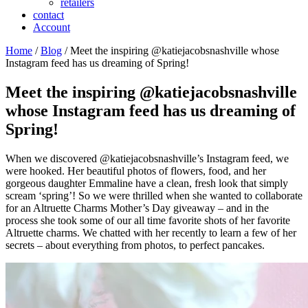
retailers
contact
Account
Home
/
Blog
/ Meet the inspiring @katiejacobsnashville whose
Instagram feed has us dreaming of Spring!
Meet the inspiring @katiejacobsnashville
whose Instagram feed has us dreaming of
Spring!
When we discovered @katiejacobsnashville’s Instagram feed, we
were hooked. Her beautiful photos of flowers, food, and her
gorgeous daughter Emmaline have a clean, fresh look that simply
scream ‘spring’! So we were thrilled when she wanted to collaborate
for an Altruette Charms Mother’s Day giveaway – and in the
process she took some of our all time favorite shots of her favorite
Altruette charms. We chatted with her recently to learn a few of her
secrets – about everything from photos, to perfect pancakes.