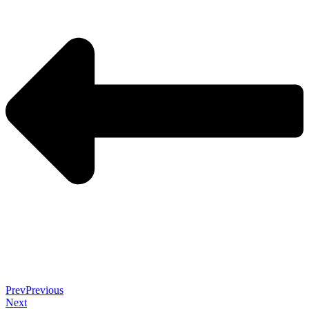
Prev
Previous
Next