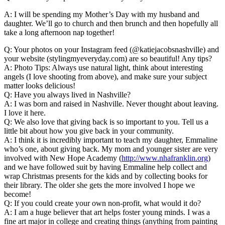
A: I will be spending my Mother’s Day with my husband and
daughter. We’ll go to church and then brunch and then hopefully all
take a long afternoon nap together!
Q: Your photos on your Instagram feed (@katiejacobsnashville) and
your website (stylingmyeveryday.com) are so beautiful! Any tips?
A: Photo Tips: Always use natural light, think about interesting
angels (I love shooting from above), and make sure your subject
matter looks delicious!
Q: Have you always lived in Nashville?
A: I was born and raised in Nashville. Never thought about leaving.
I love it here.
Q: We also love that giving back is so important to you. Tell us a
little bit about how you give back in your community.
A: I think it is incredibly important to teach my daughter, Emmaline
who’s one, about giving back. My mom and younger sister are very
involved with New Hope Academy (
http://www.nhafranklin.org
)
and we have followed suit by having Emmaline help collect and
wrap Christmas presents for the kids and by collecting books for
their library. The older she gets the more involved I hope we
become!
Q: If you could create your own non-profit, what would it do?
A: I am a huge believer that art helps foster young minds. I was a
fine art major in college and creating things (anything from painting