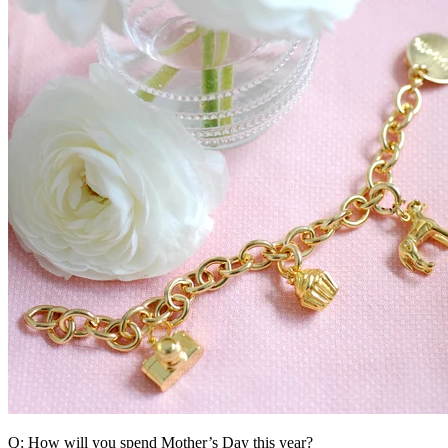
Q: How will you spend Mother’s Day this year?