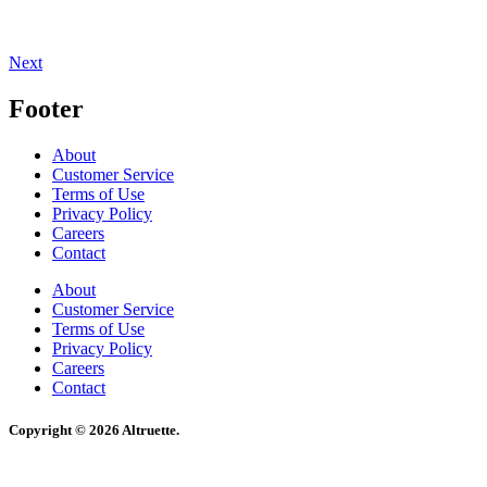
Next
Footer
About
Customer Service
Terms of Use
Privacy Policy
Careers
Contact
About
Customer Service
Terms of Use
Privacy Policy
Careers
Contact
Copyright © 2026 Altruette.