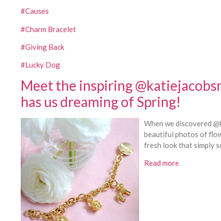
#Causes
#Charm Bracelet
#Giving Back
#Lucky Dog
Meet the inspiring @katiejacobs
has us dreaming of Spring!
When we discovered @ka
beautiful photos of flo
fresh look that simply s
Read more