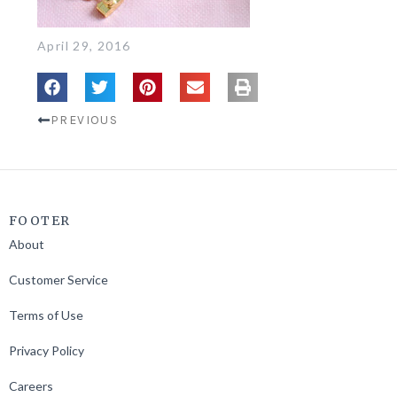
April 29, 2016
PREVIOUS
FOOTER
About
Customer Service
Terms of Use
Privacy Policy
Careers