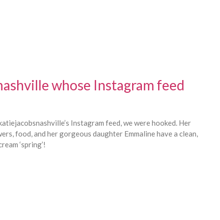
nashville whose Instagram feed
tiejacobsnashville’s Instagram feed, we were hooked. Her
wers, food, and her gorgeous daughter Emmaline have a clean,
cream ‘spring’!