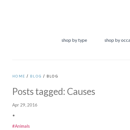
shop by type
shop by occ
HOME
/
BLOG
/ BLOG
Posts tagged: Causes
Apr 29, 2016
•
#Animals