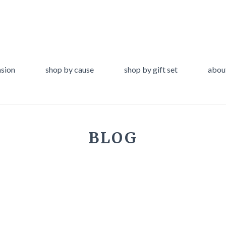
asion
shop by cause
shop by gift set
abou
BLOG