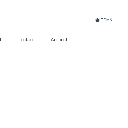
ITEMS
t
contact
Account